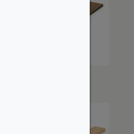
1″ Walnut
From:
$
10.61