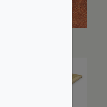
1″ Padauk
From:
$
10.59