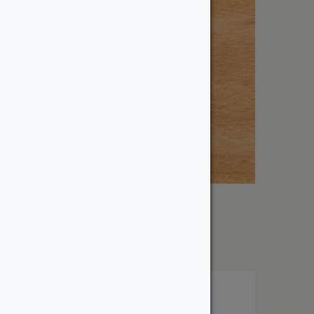
1″ Tigerwood
From:
$
14.63