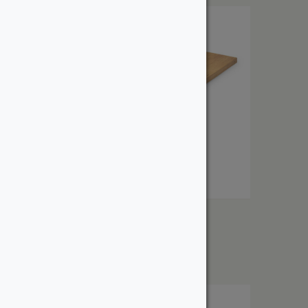
1″ Cherry
From:
$
3.40