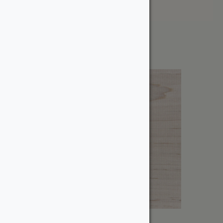
Price: High to Low
Showing all 18 results
1-1/4″ Wormy Maple