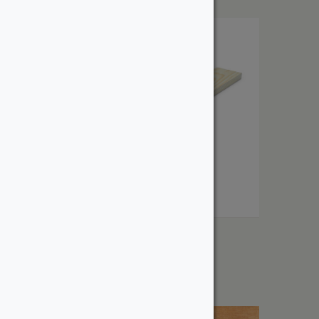
1″ Select Pine
From:
$
2.63