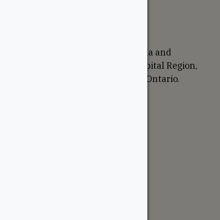
Return Policy
Proudly Canadian
We are based in Ottawa, Canada and
proudly serve the National Capital Region,
Western Quebec, and Eastern Ontario.
Support
Account
Contractor Tools
Resources
Price Lists
Cedar & PT Inventory
Follow Us