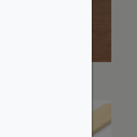
1″ Iroko
From:
$
11.25