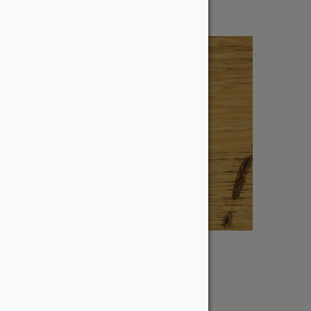
1″ Black Limba
From:
$
9.00