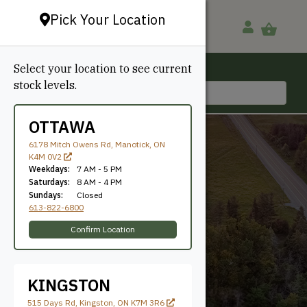
Pick Your Location
Select your location to see current
Ottawa, ON
stock levels.
613-822-6800
OTTAWA
6178 Mitch Owens Rd, Manotick, ON
K4M 0V2
Weekdays:
7 AM - 5 PM
Saturdays:
8 AM - 4 PM
Sundays:
Closed
613-822-6800
1x12
Confirm Location
KINGSTON
515 Days Rd, Kingston, ON K7M 3R6