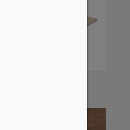
1″ Furniture Pine
From:
$
3.12