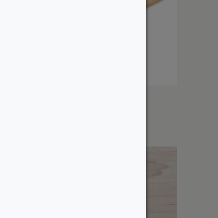
1″ White Oak
From:
$
8.23