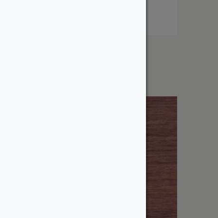
1″ Poplar
From:
$
2.53