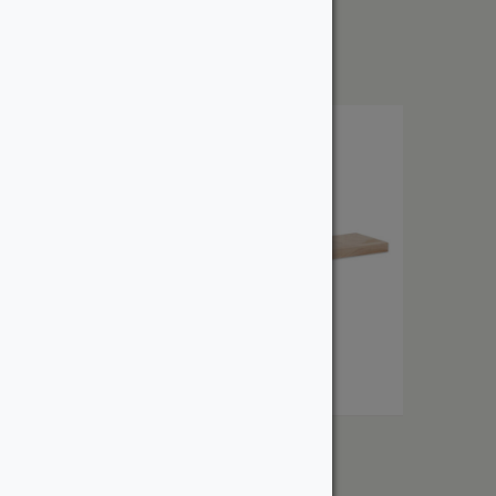
From:
$
2.25
1″ Birch
From:
$
3.51