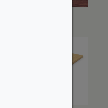
1″ Purpleheart
From:
$
10.35