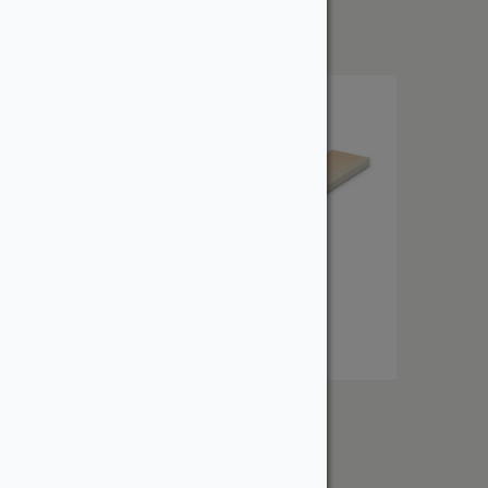
$
5.89
1″ Select Douglas Fir
From:
$
4.51