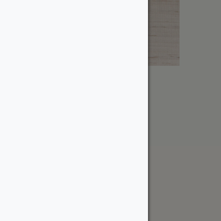
1″ Wormy Maple
From:
$
2.60
The WoodSource
About
Careers
Sustainability