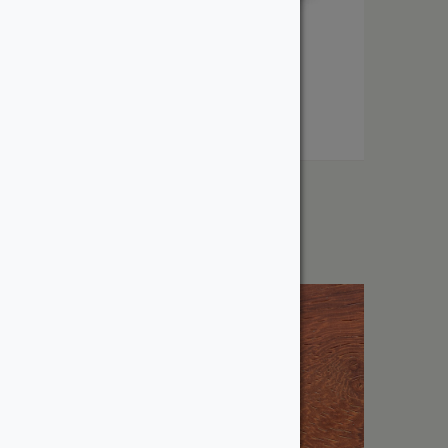
1″ Maple
From:
$
4.12