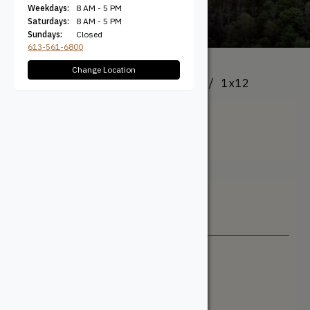
Weekdays:
8 AM - 5 PM
Saturdays:
8 AM - 5 PM
Sundays:
Closed
613-561-6800
Change Location
All Products
/ Product Size / 1x12
1x12
Filter + Sort
Sort By
Newest
Price: Low to High