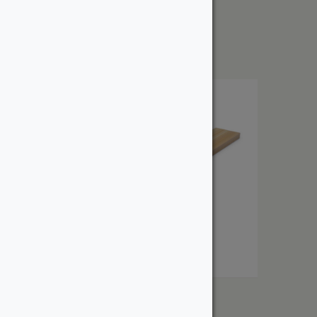
1″ Red Oak
From:
$
2.86
1″ Select Cedar
From: