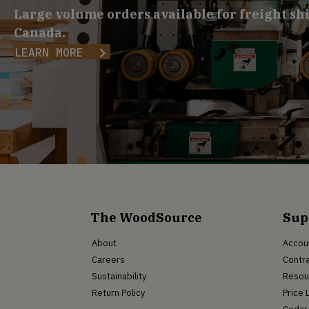
Large volume orders available for freight sh
Canada.
LEARN MORE
The WoodSource
Sup
About
Accou
Careers
Contra
Sustainability
Resou
Return Policy
Price 