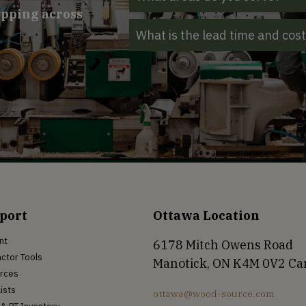
ipping across
What is the lead time and cos
port
Ottawa Location
nt
6178 Mitch Owens Road
ctor Tools
Manotick, ON K4M 0V2 C
rces
Lists
ottawa@wood-source.com