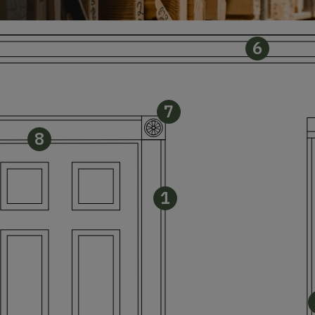
6
7
8
1