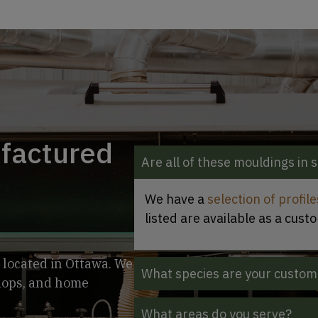
ufactured
Are all of these mouldings in 
We have a
selection of profil
listed are available as a cust
 located in Ottawa. We
What species are your custom
shops, and home
What areas do you serve?