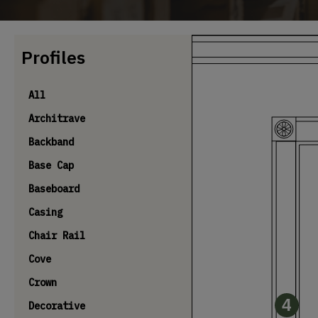
Profiles
All
Architrave
Backband
Base Cap
Baseboard
Casing
Chair Rail
Cove
Crown
4
Decorative