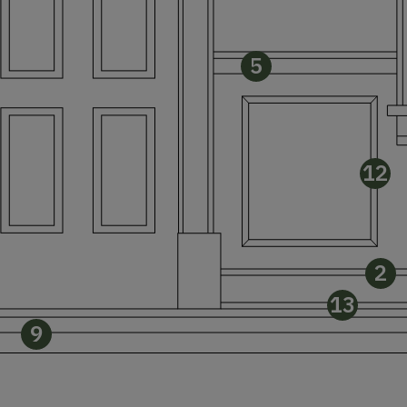
5
12
2
13
9