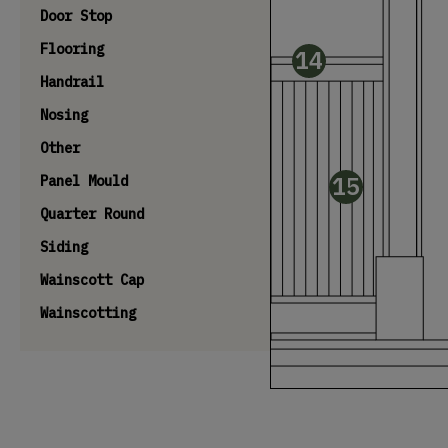
Door Stop
Flooring
14
Handrail
Nosing
Other
15
Panel Mould
Quarter Round
Siding
Wainscott Cap
Wainscotting