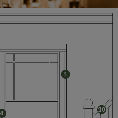
1
10
4