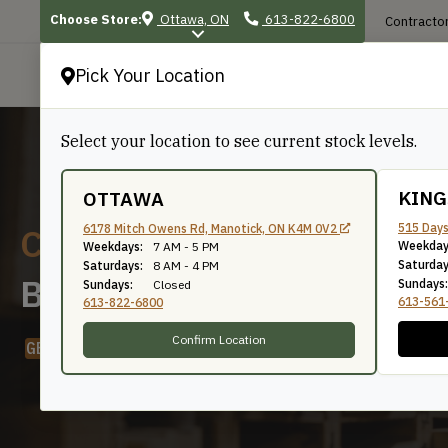
Choose Store:
Ottawa, ON
613-822-6800
Contractor
Pick Your Location
P
Select your location to see current stock levels.
KIN
OTTAWA
Custom Moulding Profiles
515 Days
6178 Mitch Owens Rd, Manotick, ON K4M 0V2
Weekday
Weekdays:
7 AM - 5 PM
Saturday
Saturdays:
8 AM - 4 PM
Browse All Profiles
Sundays:
Sundays:
Closed
613-561
613-822-6800
Confirm Location
GET QUOTE
LEARN ABOUT OUR MOULDING PROGRAM