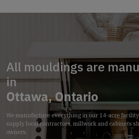
All mouldings are man
in
Ottawa, Ontario
We manufacture everything in our 14-acre facility
supply local contractors, millwork and cabinets 
owners.