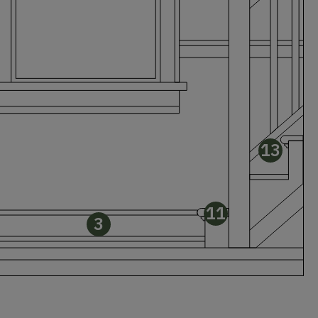
13
11
3