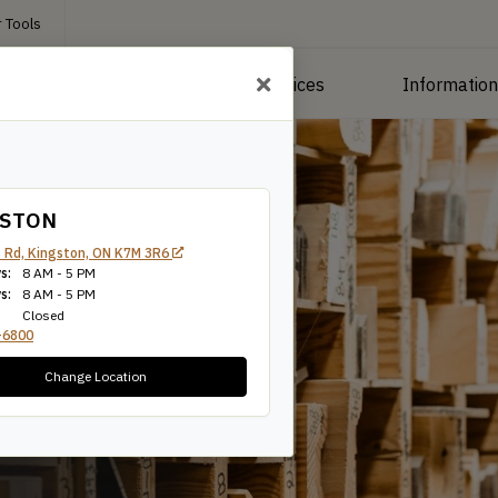
 Tools
roducts
Manufacturing Services
Informatio
GSTON
 Rd, Kingston, ON K7M 3R6
s:
8 AM - 5 PM
s:
8 AM - 5 PM
Closed
-6800
Change Location