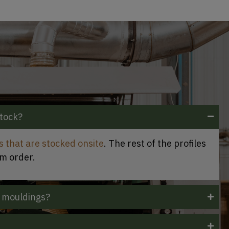
stock?
es that are stocked onsite
. The rest of the profiles
om order.
 mouldings?