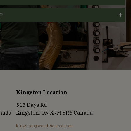
t?
Kingston Location
515 Days Rd
anada
Kingston, ON K7M 3R6 Canada
kingston@wood-source.com