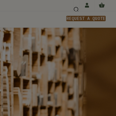
REQUEST A QUOTE
n