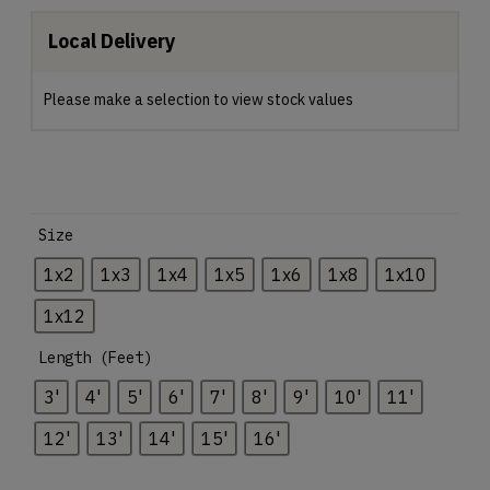
Local Delivery
Please make a selection to view stock values
Size
1x2
1x3
1x4
1x5
1x6
1x8
1x10
1x12
Length (Feet)
3'
4'
5'
6'
7'
8'
9'
10'
11'
12'
13'
14'
15'
16'