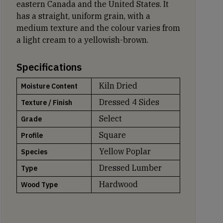
eastern Canada and the United States. It
has a straight, uniform grain, with a
medium texture and the colour varies from
a light cream to a yellowish-brown.
Specifications
Kiln Dried
Moisture Content
Dressed 4 Sides
Texture / Finish
Select
Grade
Square
Profile
Yellow Poplar
Species
Dressed Lumber
Type
Hardwood
Wood Type