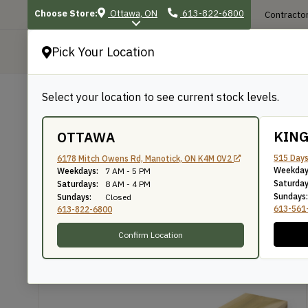
Choose Store:
Ottawa, ON
613-822-6800
Contractor
Pick Your Location
P
Select your location to see current stock levels.
Shop
/
Lumber & Timbers
/
Dressed Lumbe
BACK TO SHOP
KIN
OTTAWA
1″ Poplar
515 Days
6178 Mitch Owens Rd, Manotick, ON K4M 0V2
Weekday
Weekdays:
7 AM - 5 PM
Saturday
Saturdays:
8 AM - 4 PM
Sundays:
Sundays:
Closed
The WoodSource
SKU: PO123D
613-561
613-822-6800
Confirm Location