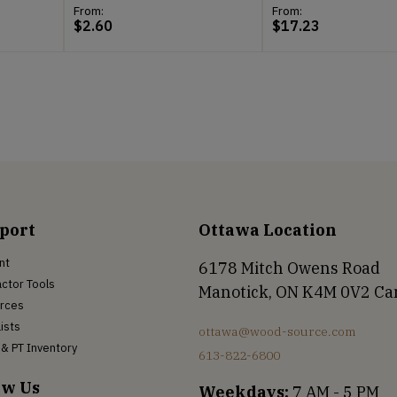
From:
From:
$
2.60
$
17.23
port
Ottawa Location
nt
6178 Mitch Owens Road
ctor Tools
Manotick, ON K4M 0V2 C
rces
Lists
ottawa@wood-source.com
& PT Inventory
613-822-6800
ow Us
Weekdays:
7 AM - 5 PM