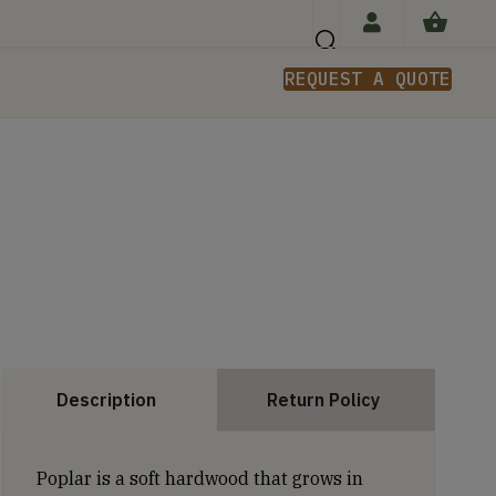
REQUEST A QUOTE
n
Description
Return Policy
Poplar is a soft hardwood that grows in