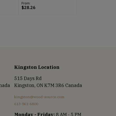
From:
$
28.26
Kingston Location
515 Days Rd
anada
Kingston, ON K7M 3R6 Canada
kingston@wood-source.com
613-561-6800
Monday - Friday:
8 AM - 5 PM