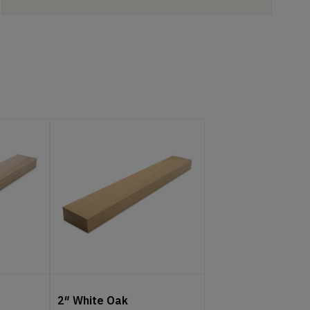
2″ White Oak