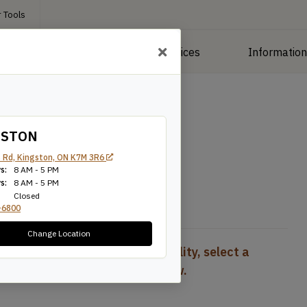
 Tools
roducts
Manufacturing Services
Informatio
r
/
1″ Poplar
GSTON
 Rd, Kingston, ON K7M 3R6
s:
8 AM - 5 PM
s:
8 AM - 5 PM
Closed
-6800
Change Location
To view pricing and availability, select a
product configuration below.