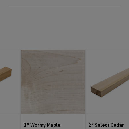
1″ Wormy Maple
2″ Select Cedar