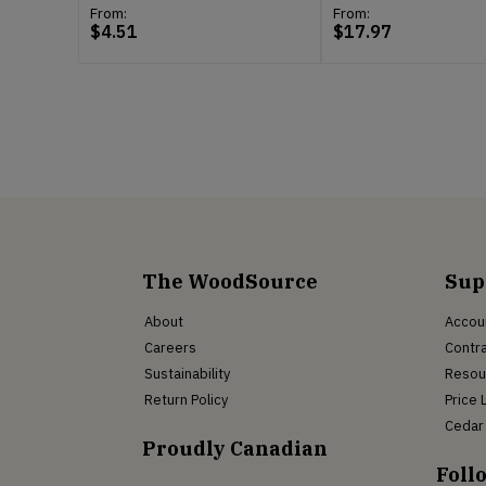
From:
From:
$
4.51
$
17.97
The WoodSource
Sup
About
Accou
Careers
Contra
Sustainability
Resou
Return Policy
Price 
Cedar 
Proudly Canadian
Foll