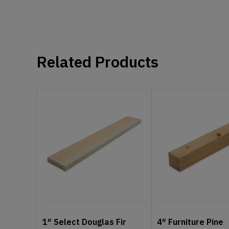
Related Products
1″ Select Douglas Fir
4″ Furniture Pine