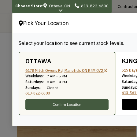
Choose Store:
Ottawa, ON
613-822-6800
Contractor
Pick Your Location
P
Select your location to see current stock levels.
Shop
/
Sheet Goods
/
Marine & Specialty
BACK TO SHOP
KIN
OTTAWA
Maple Plywood
515 Days
6178 Mitch Owens Rd, Manotick, ON K4M 0V2
Weekday
Weekdays:
7 AM - 5 PM
Saturday
Saturdays:
8 AM - 4 PM
Sundays:
Sundays:
Closed
SKU: M48
613-561
613-822-6800
Confirm Location