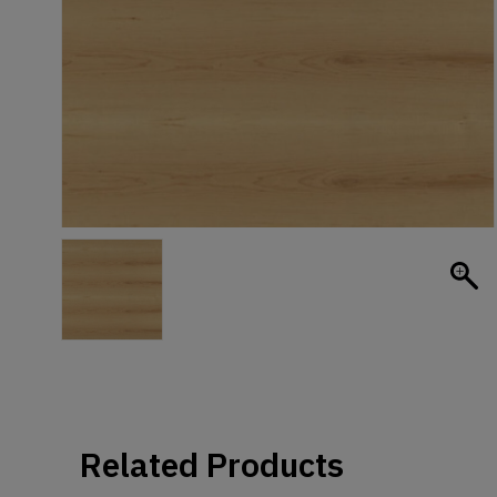
Related Products