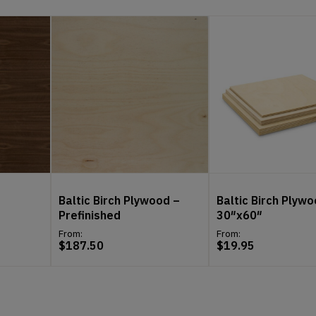
Baltic Birch Plywood –
Baltic Birch Plywo
Prefinished
30″x60″
From:
From:
$
187.50
$
19.95