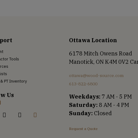
port
Ottawa Location
nt
6178 Mitch Owens Road
ctor Tools
Manotick, ON K4M 0V2 C
rces
Lists
ottawa@wood-source.com
& PT Inventory
613-822-6800
ow Us
Weekdays:
7 AM - 5 PM
Saturday:
8 AM - 4 PM
Sunday:
Closed
Request a Quote