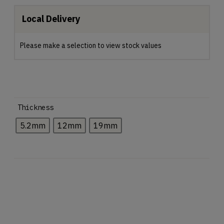
Local Delivery
Please make a selection to view stock values
Thickness
5.2mm
12mm
19mm