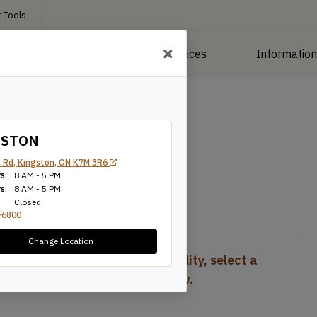
 Tools
roducts
Manufacturing Services
Informatio
 Plywood
/
Maple Plywood
GSTON
 Rd, Kingston, ON K7M 3R6
s:
8 AM - 5 PM
s:
8 AM - 5 PM
Closed
-6800
Change Location
To view pricing and availability, select a
product configuration below.