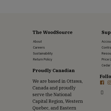
The WoodSource
Sup
About
Accou
Careers
Contra
Sustainability
Resou
Return Policy
Price 
Cedar 
Proudly Canadian
Foll
We are based in Ottawa,
Canada and proudly
serve the National
Capital Region, Western
Quebec, and Eastern