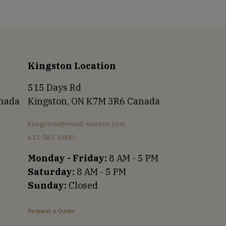
Kingston Location
515 Days Rd
anada
Kingston, ON K7M 3R6 Canada
kingston@wood-source.com
613-561-6800
Monday - Friday:
8 AM - 5 PM
Saturday:
8 AM - 5 PM
Sunday:
Closed
Request a Quote