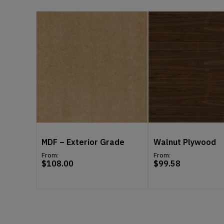
MDF – Exterior Grade
Walnut Plywood
From:
From:
$
108.00
$
99.58