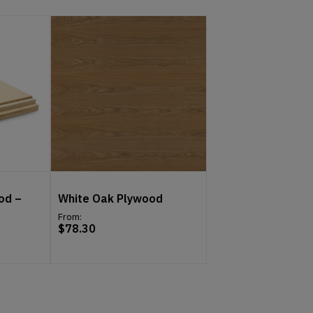
od –
White Oak Plywood
From:
$
78.30