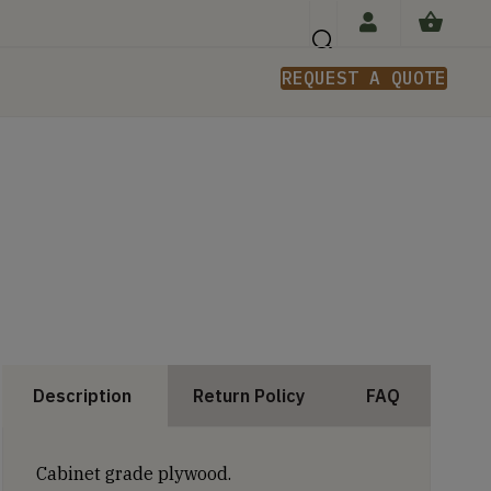
REQUEST A QUOTE
n
Description
Return Policy
FAQ
Cabinet grade plywood.