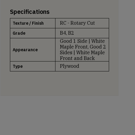
Specifications
RC - Rotary Cut
Texture / Finish
B4, B2
Grade
Good 1 Side | White
Maple Front, Good 2
Appearance
Sides | White Maple
Front and Back
Plywood
Type