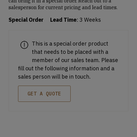
can bring it in a special order. Reach out to a
salesperson for current pricing and lead times.
Special Order
Lead Time
: 3 Weeks
This is a special order product
that needs to be placed with a
member of our sales team. Please
fill out the following information and a
sales person will be in touch.
GET A QUOTE