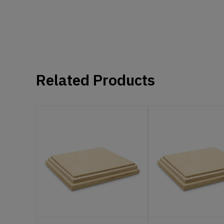
Related Products