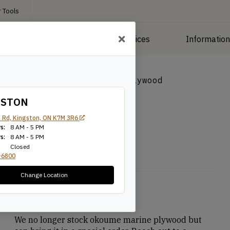
 Tools
roducts
Manufacturing Services
Informatio
 Plywood
/
Okoume Marine Plywood
GSTON
wood
 Rd, Kingston, ON K7M 3R6
s:
8 AM - 5 PM
s:
8 AM - 5 PM
Closed
-6800
Change Location
$
89.90
We no longer stock okoume marine plywood but