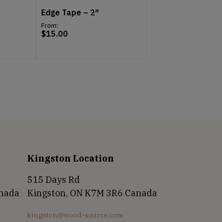
Edge Tape – 2″
From:
$
15.00
Kingston Location
515 Days Rd
anada
Kingston, ON K7M 3R6 Canada
kingston@wood-source.com