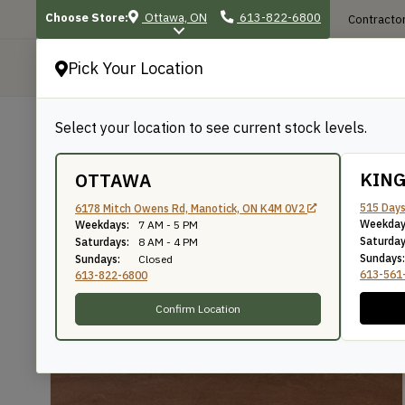
Choose Store:
Ottawa, ON
613-822-6800
Contractor
Pick Your Location
P
Select your location to see current stock levels.
Shop
/
Sheet Goods
/
Marine & Specialty
BACK TO SHOP
KIN
OTTAWA
Okoume Marine Ply
515 Days
6178 Mitch Owens Rd, Manotick, ON K4M 0V2
Weekday
Weekdays:
7 AM - 5 PM
Saturday
Saturdays:
8 AM - 4 PM
Sundays:
Sundays:
Closed
SKU: E4818OKOUME
613-561
613-822-6800
Confirm Location