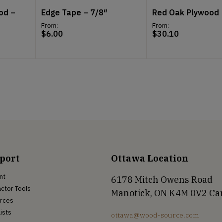
od –
Edge Tape – 7/8″
Red Oak Plywood
From:
From:
$
6.00
$
30.10
port
Ottawa Location
nt
6178 Mitch Owens Road
ctor Tools
Manotick, ON K4M 0V2 C
rces
Lists
ottawa@wood-source.com