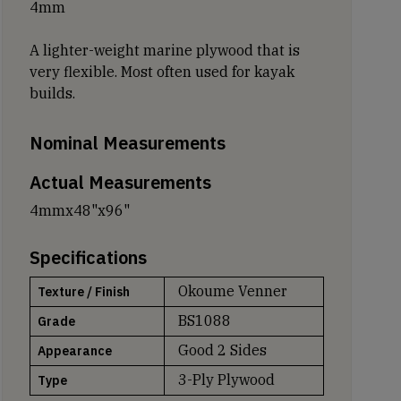
4mm
A lighter-weight marine plywood that is
very flexible. Most often used for kayak
builds.
Nominal Measurements
Actual Measurements
4mmx48"x96"
Specifications
Okoume Venner
Texture / Finish
BS1088
Grade
Good 2 Sides
Appearance
3-Ply Plywood
Type