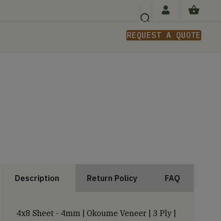
REQUEST A QUOTE
n
Description
Return Policy
FAQ
4x8 Sheet - 4mm | Okoume Veneer | 3 Ply |