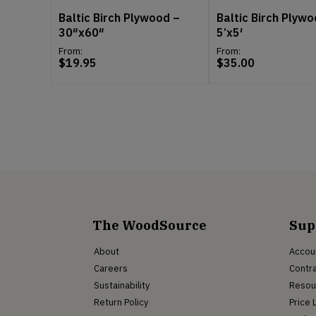
Baltic Birch Plywood –
Baltic Birch Plywo
30″x60″
5’x5′
From:
From:
$
19.95
$
35.00
The WoodSource
Sup
About
Accou
Careers
Contra
Sustainability
Resou
Return Policy
Price 