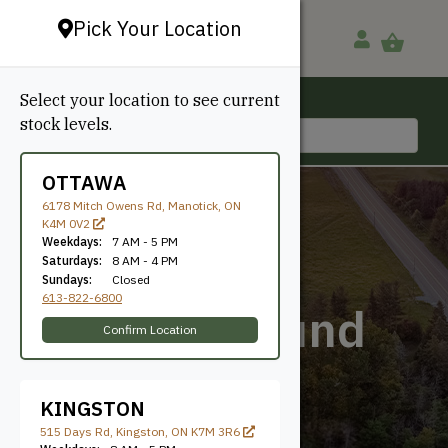
Pick Your Location
Select your location to see current
Ottawa, ON
stock levels.
613-822-6800
OTTAWA
6178 Mitch Owens Rd, Manotick, ON
K4M 0V2
Weekdays:
7 AM - 5 PM
Saturdays:
8 AM - 4 PM
Sundays:
Closed
613-822-6800
Quarter Round
Confirm Location
KINGSTON
515 Days Rd, Kingston, ON K7M 3R6