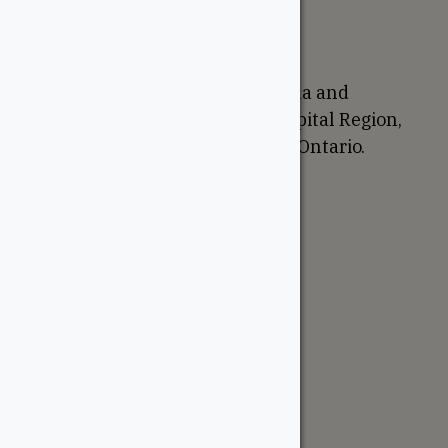
Return Policy
Proudly Canadian
We are based in Ottawa, Canada and
proudly serve the National Capital Region,
Western Quebec, and Eastern Ontario.
Support
Account
Contractor Tools
Resources
Price Lists
Cedar & PT Inventory
Follow Us