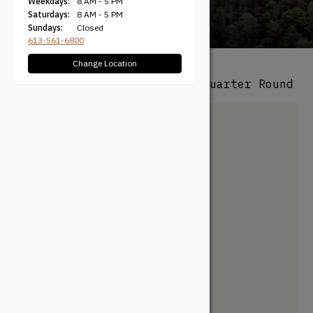
Weekdays:
8 AM - 5 PM
Saturdays:
8 AM - 5 PM
Sundays:
Closed
613-561-6800
Change Location
All Products
/
Mouldings
/ Quarter Round
Mouldings
Architrave
Backband
Base Cap
Baseboard
Casing
Chair Rail
Cove