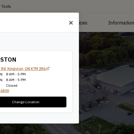
 Tools
roducts
Manufacturing Services
Informatio
GSTON
 Rd, Kingston, ON K7M 3R6
s:
8 AM - 5 PM
s:
8 AM - 5 PM
Closed
-6800
Change Location