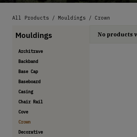
All Products
/
Mouldings
/ Crown
Mouldings
No products 
Architrave
Backband
Base Cap
Baseboard
Casing
Chair Rail
Cove
Crown
Decorative