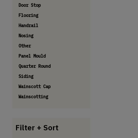
Door Stop
Flooring
Handrail
Nosing
Other
Panel Mould
Quarter Round
Siding
Wainscott Cap
Wainscotting
Filter + Sort