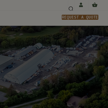
REQUEST A QUOTE
n