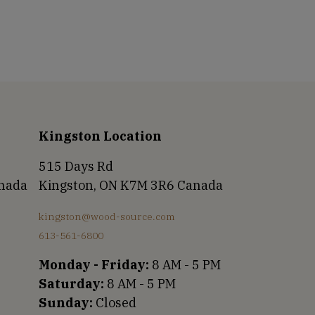
Kingston Location
515 Days Rd
anada
Kingston, ON K7M 3R6 Canada
kingston@wood-source.com
613-561-6800
Monday - Friday:
8 AM - 5 PM
Saturday:
8 AM - 5 PM
Sunday:
Closed