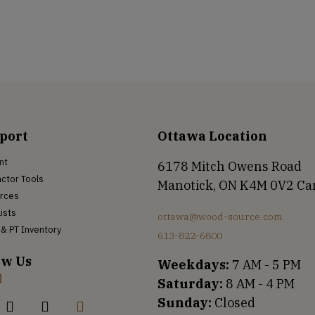
port
Ottawa Location
nt
6178 Mitch Owens Road
ctor Tools
Manotick, ON K4M 0V2 C
rces
Lists
ottawa@wood-source.com
& PT Inventory
613-822-6800
ow Us
Weekdays:
7 AM - 5 PM
Saturday:
8 AM - 4 PM
Sunday:
Closed