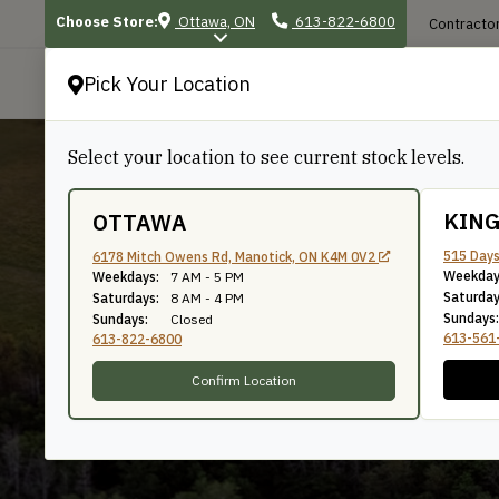
Choose Store:
Ottawa, ON
613-822-6800
Contractor
Pick Your Location
P
Select your location to see current stock levels.
KIN
OTTAWA
515 Days
6178 Mitch Owens Rd, Manotick, ON K4M 0V2
Crown
Weekday
Weekdays:
7 AM - 5 PM
Saturday
Saturdays:
8 AM - 4 PM
Sundays:
Sundays:
Closed
613-561
613-822-6800
Confirm Location