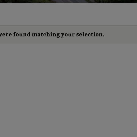
were found matching your selection.