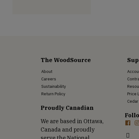
The WoodSource
Sup
About
Accou
Careers
Contra
Sustainability
Resou
Return Policy
Price 
Cedar 
Proudly Canadian
Foll
We are based in Ottawa,
Canada and proudly
serve the National