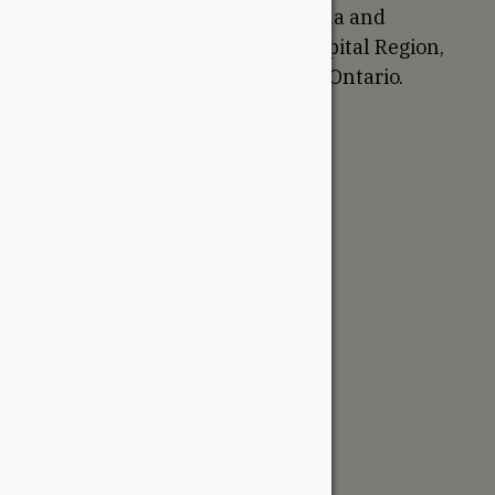
We are based in Ottawa, Canada and
proudly serve the National Capital Region,
Western Quebec, and Eastern Ontario.
Support
Account
Contractor Tools
Resources
Price Lists
Cedar & PT Inventory
Follow Us