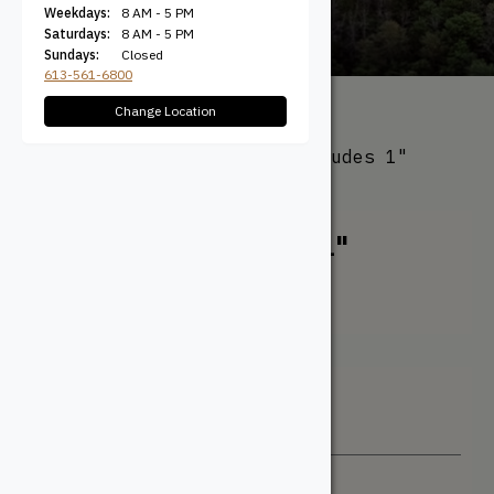
Weekdays:
8 AM - 5 PM
Saturdays:
8 AM - 5 PM
Sundays:
Closed
613-561-6800
Change Location
All Products
/ Product Width
(Actual) / 6-1/2" Face (Includes 1"
Channel)
6-1/2" Face (Includes 1"
Channel)
Filter + Sort
Sort By