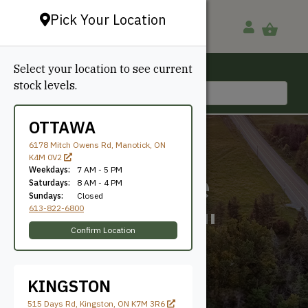
Pick Your Location
Select your location to see current
Ottawa, ON
stock levels.
613-822-6800
OTTAWA
6178 Mitch Owens Rd, Manotick, ON
K4M 0V2
Weekdays:
7 AM - 5 PM
6-1/2" Face
Saturdays:
8 AM - 4 PM
Sundays:
Closed
613-822-6800
(Includes 1"
Confirm Location
Channel)
KINGSTON
515 Days Rd, Kingston, ON K7M 3R6