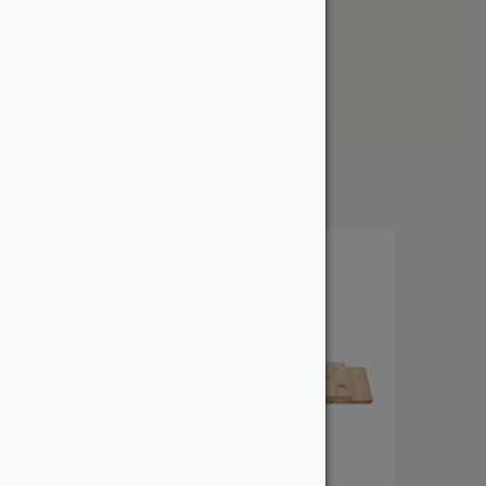
Newest
Price: Low to High
Price: High to Low
Showing the single result