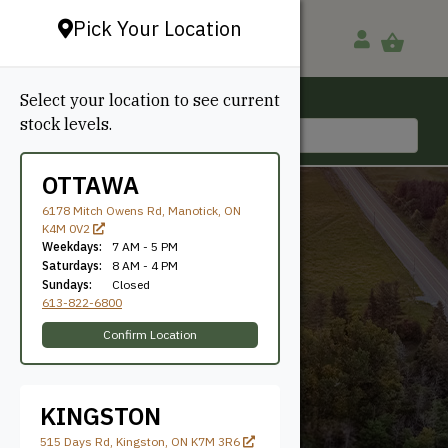
Pick Your Location
Select your location to see current
Ottawa, ON
stock levels.
613-822-6800
OTTAWA
6178 Mitch Owens Rd, Manotick, ON
K4M 0V2
Weekdays:
7 AM - 5 PM
Saturdays:
8 AM - 4 PM
Sundays:
Closed
613-822-6800
5.625"
Confirm Location
KINGSTON
515 Days Rd, Kingston, ON K7M 3R6