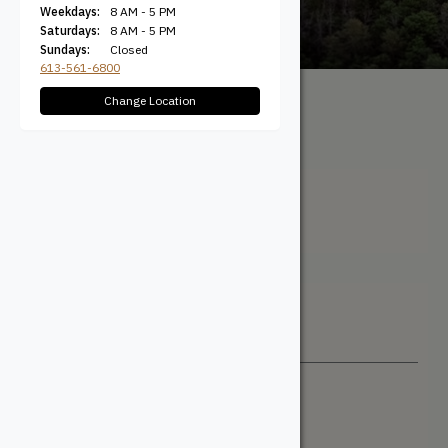
Weekdays:
8 AM - 5 PM
Saturdays:
8 AM - 5 PM
Sundays:
Closed
613-561-6800
Change Location
All Products
/ Product Width
(Actual) / 5.625"
5.625"
Filter + Sort
Sort By
Newest
Price: Low to High