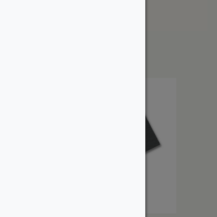
Price: High to Low
Showing the single result