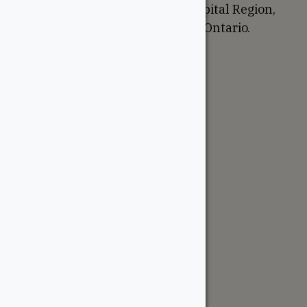
proudly serve the National Capital Region,
Western Quebec, and Eastern Ontario.
Support
Account
Contractor Tools
Resources
Price Lists
Cedar & PT Inventory
Follow Us