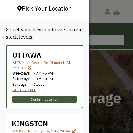
Pick Your Location
Select your location to see current
Ottawa, ON
stock levels.
613-822-6800
OTTAWA
6178 Mitch Owens Rd, Manotick, ON
K4M 0V2
Weekdays:
7 AM - 5 PM
Saturdays:
8 AM - 4 PM
Sundays:
Closed
613-822-6800
5-5/8" Coverage
Confirm Location
KINGSTON
515 Days Rd, Kingston, ON K7M 3R6