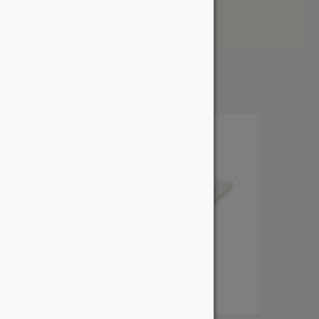
Price: High to Low
Showing the single result