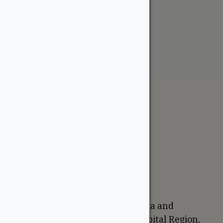
Primed Shiplap
From:
$
32.64
The WoodSource
About
Careers
Sustainability
Return Policy
Proudly Canadian
We are based in Ottawa, Canada and
proudly serve the National Capital Region,