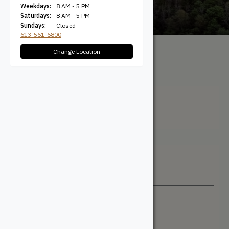
Weekdays:
8 AM - 5 PM
Saturdays:
8 AM - 5 PM
Sundays:
Closed
613-561-6800
Change Location
All Products
/ Product Width
(Actual) / 5-5/8" Coverage
5-5/8" Coverage
Filter + Sort
Sort By
Newest
Price: Low to High