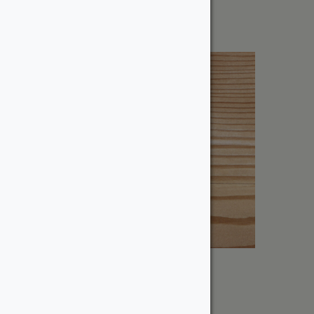
$
7.30
6″ Douglas Fir – Dressed
From:
$
125.44