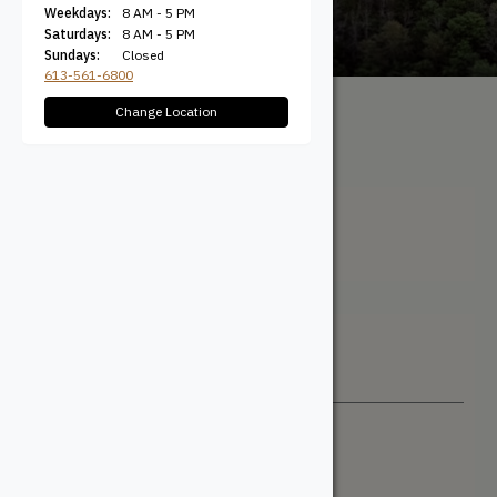
Weekdays:
8 AM - 5 PM
Saturdays:
8 AM - 5 PM
Sundays:
Closed
613-561-6800
Change Location
All Products
/ Product Width
(Actual) / 11-1/2"
11-1/2"
Filter + Sort
Sort By
Newest
Price: Low to High