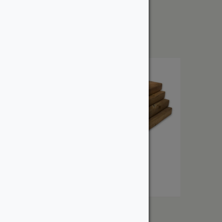
2″ Douglas Fir – Dressed
From:
$
45.64
2″ Pressure Treated
From: