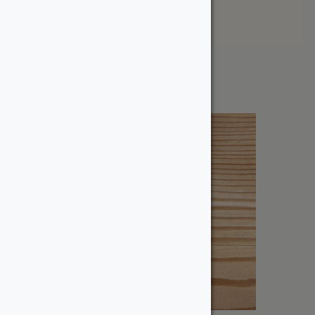
Price: High to Low
Showing all 5 results