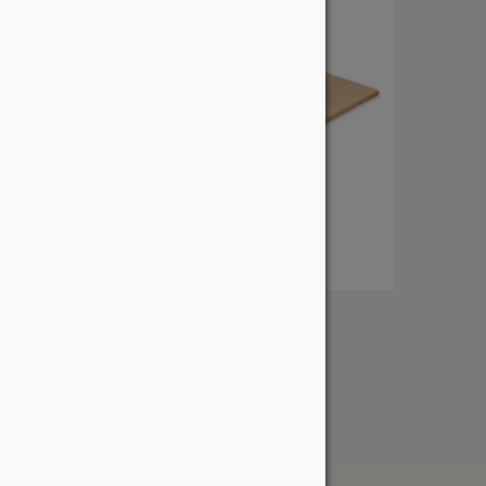
Solid Wood Treads
From:
$
33.00