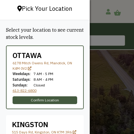
Pick Your Location
Select your location to see current
Ottawa, ON
stock levels.
613-822-6800
OTTAWA
6178 Mitch Owens Rd, Manotick, ON
K4M 0V2
Weekdays:
7 AM - 5 PM
Saturdays:
8 AM - 4 PM
Sundays:
Closed
613-822-6800
11-1/2"
Confirm Location
KINGSTON
515 Days Rd, Kingston, ON K7M 3R6