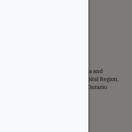
The WoodSource
About
Careers
Sustainability
Return Policy
Proudly Canadian
We are based in Ottawa, Canada and
proudly serve the National Capital Region,
Western Quebec, and Eastern Ontario.
Support
Account
Contractor Tools