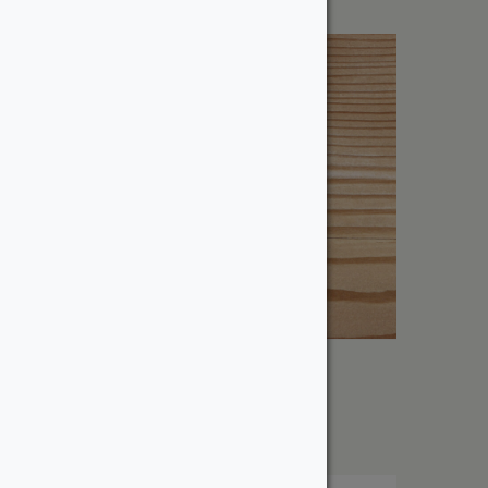
8″ Douglas Fir – Dressed
From:
$
385.60