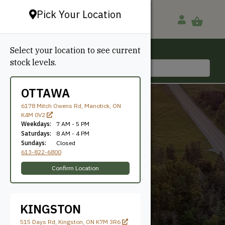
Pick Your Location
Select your location to see current
Ottawa, ON
stock levels.
613-822-6800
OTTAWA
6178 Mitch Owens Rd, Manotick, ON
K4M 0V2
Weekdays:
7 AM - 5 PM
Saturdays:
8 AM - 4 PM
Sundays:
Closed
613-822-6800
Select Pine
Confirm Location
KINGSTON
515 Days Rd, Kingston, ON K7M 3R6