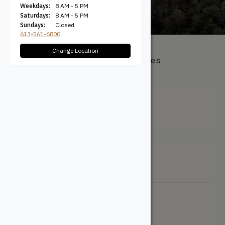
Weekdays:
8 AM - 5 PM
Saturdays:
8 AM - 5 PM
Sundays:
Closed
613-561-6800
Change Location
All Products
/ Product Species
Type / Select Pine
Select Pine
Filter + Sort
Sort By
Newest
Price: Low to High