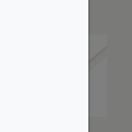
Cove
From:
$
4.56
Quarter Round
From: