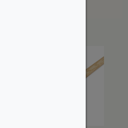
Price: High to Low
Showing all 3 results