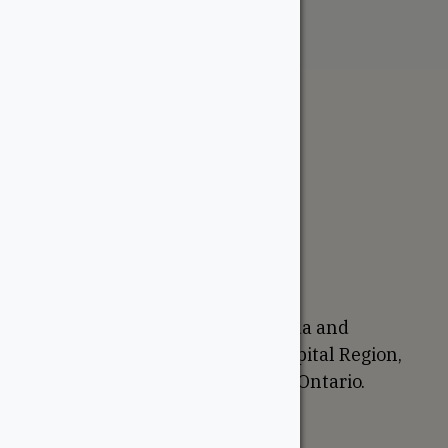
The WoodSource
About
Careers
Sustainability
Return Policy
Proudly Canadian
We are based in Ottawa, Canada and
proudly serve the National Capital Region,
Western Quebec, and Eastern Ontario.