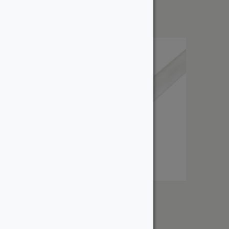
$
6.99
Shoe
From:
$
4.72