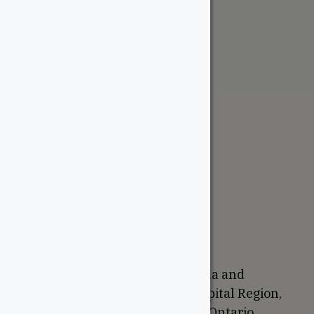
From:
$
9.00
The WoodSource
About
Careers
Sustainability
Return Policy
Proudly Canadian
We are based in Ottawa, Canada and
proudly serve the National Capital Region,
Western Quebec, and Eastern Ontario.