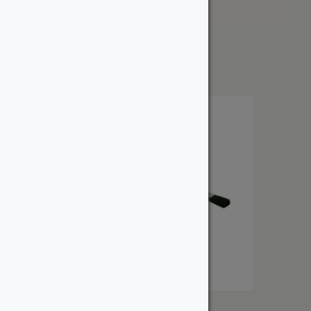
Price: High to Low
Showing the single result
Osmo Flat Brush