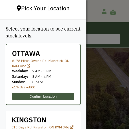
Pick Your Location
Select your location to see current
Ottawa, ON
stock levels.
613-822-6800
OTTAWA
6178 Mitch Owens Rd, Manotick, ON
K4M 0V2
Weekdays:
7 AM - 5 PM
Saturdays:
8 AM - 4 PM
Sundays:
Closed
613-822-6800
60mm
Confirm Location
KINGSTON
515 Days Rd, Kingston, ON K7M 3R6