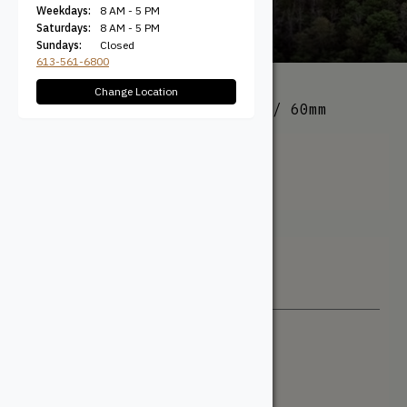
Weekdays:
8 AM - 5 PM
Saturdays:
8 AM - 5 PM
Sundays:
Closed
613-561-6800
Change Location
All Products
/ Product Size / 60mm
60mm
Filter + Sort
Sort By
Newest
Price: Low to High