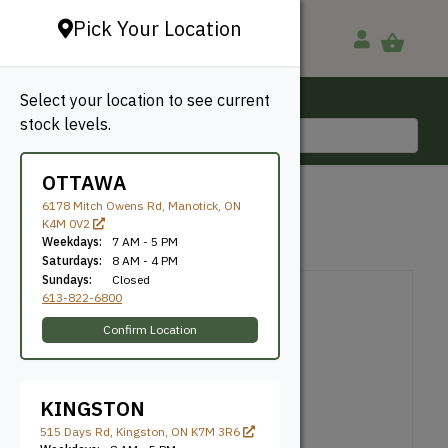
Pick Your Location
Select your location to see current
Ottawa, ON
stock levels.
613-822-6800
OTTAWA
971
6178 Mitch Owens Rd, Manotick, ON
K4M 0V2
Weekdays:
7 AM - 5 PM
Knife Number: 971
Saturdays:
8 AM - 4 PM
Sundays:
Closed
613-822-6800
Confirm Location
KINGSTON
515 Days Rd, Kingston, ON K7M 3R6