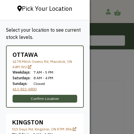
Pick Your Location
Select your location to see current
Ottawa, ON
stock levels.
613-822-6800
OTTAWA
1308
6178 Mitch Owens Rd, Manotick, ON
K4M 0V2
Weekdays:
7 AM - 5 PM
Knife Number: 1308
Saturdays:
8 AM - 4 PM
Sundays:
Closed
613-822-6800
Confirm Location
KINGSTON
515 Days Rd, Kingston, ON K7M 3R6