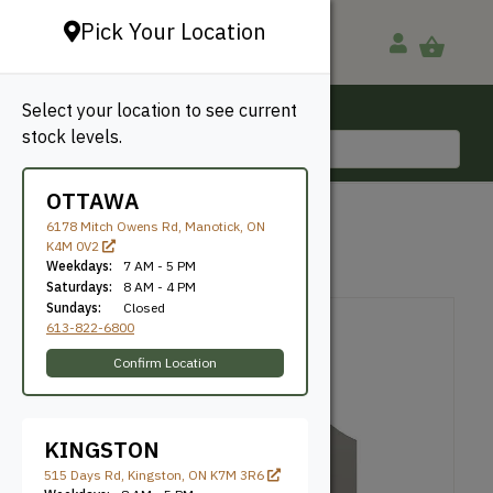
Pick Your Location
Select your location to see current
Ottawa, ON
stock levels.
613-822-6800
OTTAWA
80
6178 Mitch Owens Rd, Manotick, ON
K4M 0V2
Weekdays:
7 AM - 5 PM
Knife Number: 80
Saturdays:
8 AM - 4 PM
Sundays:
Closed
613-822-6800
Confirm Location
KINGSTON
515 Days Rd, Kingston, ON K7M 3R6