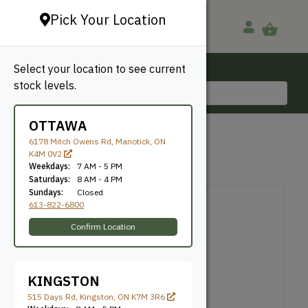
Pick Your Location
Select your location to see current
Ottawa, ON
stock levels.
613-822-6800
OTTAWA
645
6178 Mitch Owens Rd, Manotick, ON
K4M 0V2
Weekdays:
7 AM - 5 PM
Knife Number: 645
Saturdays:
8 AM - 4 PM
Sundays:
Closed
613-822-6800
Confirm Location
KINGSTON
515 Days Rd, Kingston, ON K7M 3R6