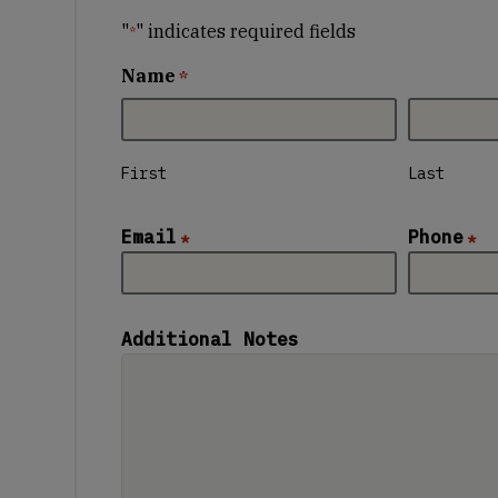
"
" indicates required fields
*
Name
*
First
Last
Email
Phone
*
*
Additional Notes