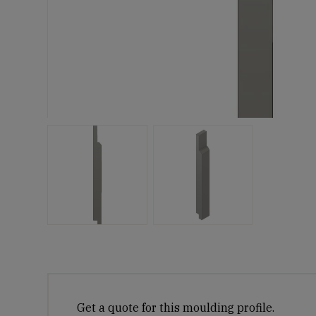
Get a quote for this moulding profile.