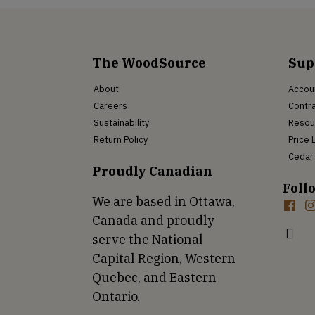
The WoodSource
Sup
About
Accou
Careers
Contra
Sustainability
Resou
Return Policy
Price 
Cedar 
Proudly Canadian
Foll
We are based in Ottawa,
Canada and proudly
serve the National
Capital Region, Western
Quebec, and Eastern
Ontario.