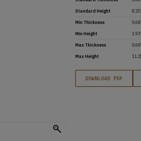
Standard Height
8.25'
Min Thickness
0.68
Min Height
1.93
Max Thickness
0.68
Max Height
11.2
DOWNLOAD PDF