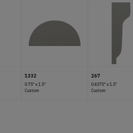
1332
267
0.75''
x
1.5''
0.4375''
x
1.5''
Custom
Custom