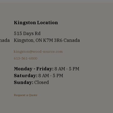
Kingston Location
515 Days Rd
anada
Kingston, ON K7M 3R6 Canada
kingston@wood-source.com
613-561-6800
Monday - Friday:
8 AM - 5 PM
Saturday:
8 AM - 5 PM
Sunday:
Closed
Request a Quote