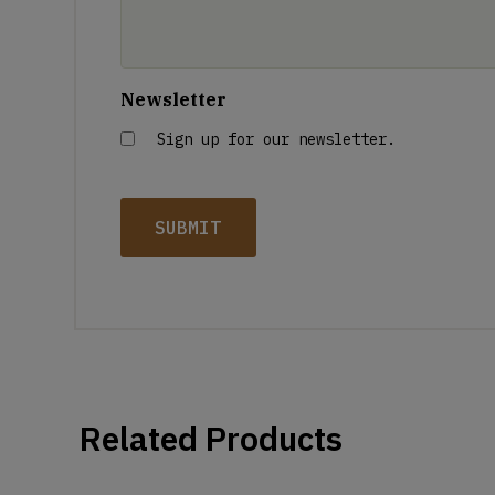
Newsletter
Sign up for our newsletter.
Related Products