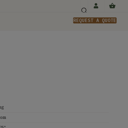
REQUEST A QUOTE
n
ng
tom
75''