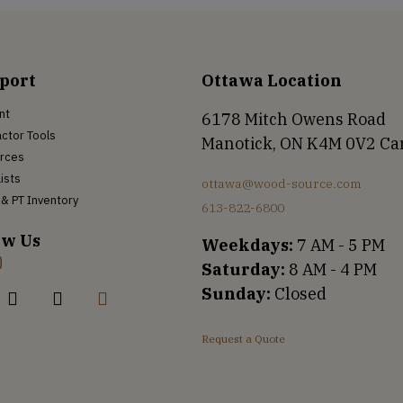
port
Ottawa Location
nt
6178 Mitch Owens Road
ctor Tools
Manotick, ON K4M 0V2 C
rces
Lists
ottawa@wood-source.com
& PT Inventory
613-822-6800
ow Us
Weekdays:
7 AM - 5 PM
Saturday:
8 AM - 4 PM
Sunday:
Closed
Request a Quote