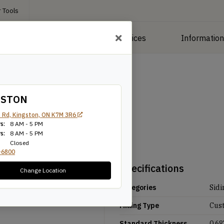
 Tools
roducts
Manufacturing Services
Informatio
GSTON
 Rd, Kingston, ON K7M 3R6
s:
8 AM - 5 PM
s:
8 AM - 5 PM
Closed
-6800
Specifications
Change Location
Categories
Sidi
Milling Type
Cus
Standard Thickness
0.68