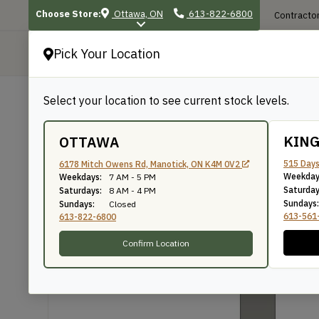
Choose Store:
Ottawa, ON
613-822-6800
Contractor
Pick Your Location
P
Select your location to see current stock levels.
Shop
/
Mouldings
/
599
599
KIN
OTTAWA
515 Days
6178 Mitch Owens Rd, Manotick, ON K4M 0V2
Weekday
Weekdays:
7 AM - 5 PM
Knife Number: 599
Saturday
Saturdays:
8 AM - 4 PM
Sundays:
Sundays:
Closed
613-561
613-822-6800
Confirm Location