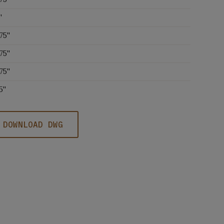
'
75''
75''
75''
5''
DOWNLOAD DWG