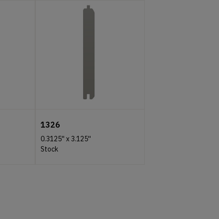
1326
0.3125''
x
3.125''
Stock