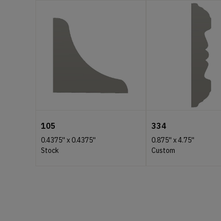
105
334
0.4375''
x
0.4375''
0.875''
x
4.75''
Stock
Custom