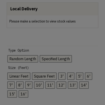
Local Delivery
Please make a selection to view stock values
Type Option
Random Length
Specified Length
Size (Feet)
Linear Feet
Square Feet
3'
4'
5'
6'
7'
8'
9'
10'
11'
12'
13'
14'
15'
16'