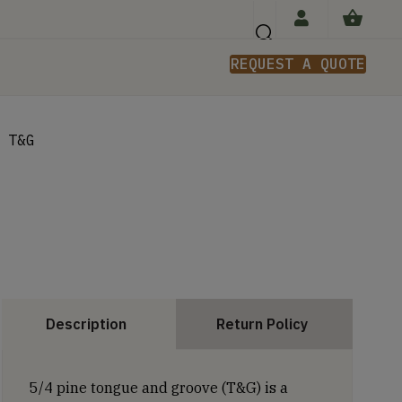
REQUEST A QUOTE
n
 T&G
Description
Return Policy
5/4 pine tongue and groove (T&G) is a