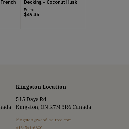
 French
Decking – Coconut Husk
From:
$
49.35
Kingston Location
515 Days Rd
anada
Kingston, ON K7M 3R6 Canada
kingston@wood-source.com
613-561-6800