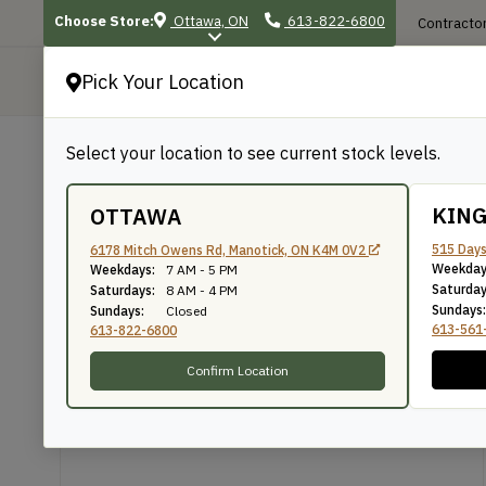
Choose Store:
Ottawa, ON
613-822-6800
Contractor
Pick Your Location
P
Select your location to see current stock levels.
Shop
/
Exterior Projects
/
Deck & Raili
BACK TO SHOP
KIN
OTTAWA
5/4×4 Pine Porch De
515 Days
6178 Mitch Owens Rd, Manotick, ON K4M 0V2
Weekday
Weekdays:
7 AM - 5 PM
Saturday
Saturdays:
8 AM - 4 PM
Sundays:
Sundays:
Closed
The WoodSource
SKU: PM544DEC
613-561
613-822-6800
Confirm Location