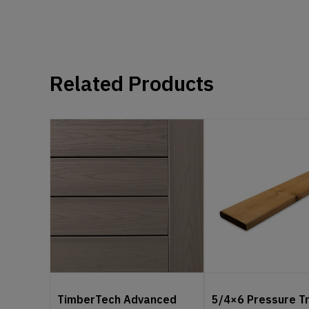
Related Products
TimberTech Advanced
5/4×6 Pressure T