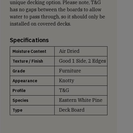
unique decking option. Please note, T&G
has no gaps between the boards to allow
water to pass through, so it should only be
installed on covered decks.
Specifications
Air Dried
Moisture Content
Good 1 Side, 2 Edges
Texture / Finish
Furniture
Grade
Knotty
Appearance
T&G
Profile
Eastern White Pine
Species
Deck Board
Type