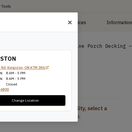
 Tools
roducts
Manufacturing Services
Informatio
ng
/
Deck Boards
/
5/4×4 Pine Porch Decking –
GSTON
cking – T&G
 Rd, Kingston, ON K7M 3R6
s:
8 AM - 5 PM
s:
8 AM - 5 PM
Closed
-6800
Change Location
To view pricing and availability, select a
product configuration below.