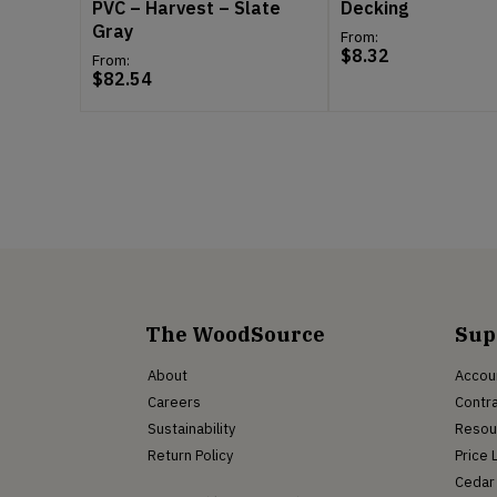
PVC – Harvest – Slate
Decking
Gray
From:
$
8.32
From:
$
82.54
The WoodSource
Sup
About
Accou
Careers
Contra
Sustainability
Resou
Return Policy
Price 
Cedar 