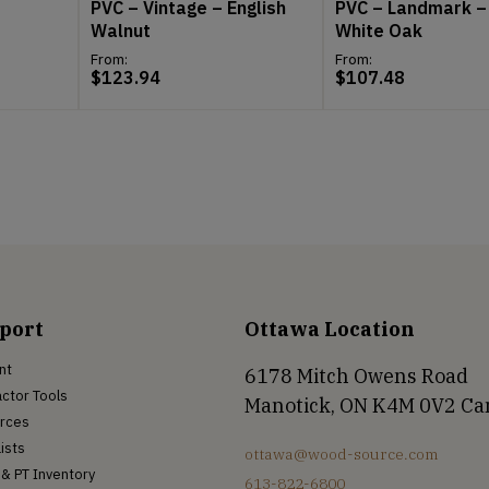
PVC – Vintage – English
PVC – Landmark –
Walnut
White Oak
From:
From:
$
123.94
$
107.48
port
Ottawa Location
nt
6178 Mitch Owens Road
ctor Tools
Manotick, ON K4M 0V2 C
rces
Lists
ottawa@wood-source.com
& PT Inventory
613-822-6800