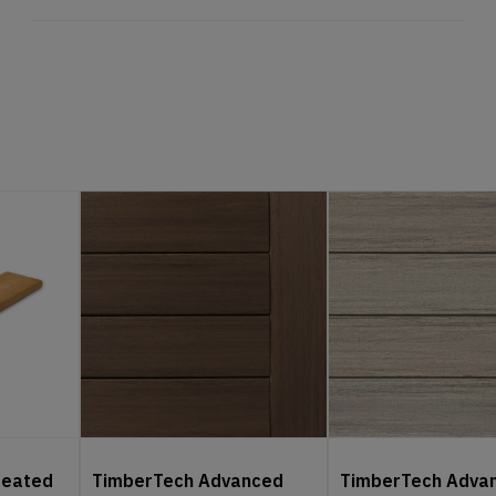
reated
TimberTech Advanced
TimberTech Adva