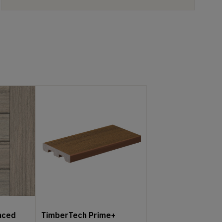
nced
TimberTech Prime+