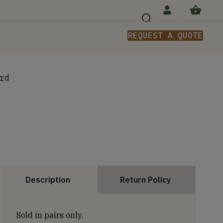
REQUEST A QUOTE
n
rd
Description
Return Policy
Sold in pairs only.