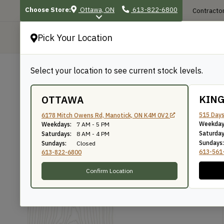
Choose Store:
Ottawa, ON
613-822-6800
Contractor
Pick Your Location
P
Select your location to see current stock levels.
Shop
/
Exterior Projects
/
Deck & Raili
BACK TO SHOP
KIN
OTTAWA
1×12 Cedar Fascia –
515 Days
6178 Mitch Owens Rd, Manotick, ON K4M 0V2
Weekday
Weekdays:
7 AM - 5 PM
Saturday
Saturdays:
8 AM - 4 PM
Sundays:
Sundays:
Closed
The WoodSource
SKU: CS11208
613-561
613-822-6800
Confirm Location