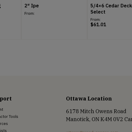
g
2″ Ipe
5/4×6 Cedar Deck
Select
From:
From:
$
61.01
port
Ottawa Location
nt
6178 Mitch Owens Road
ctor Tools
Manotick, ON K4M 0V2 C
rces
Lists