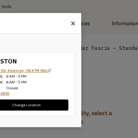
 Tools
roducts
Manufacturing Services
Informatio
ng
/
Deck Boards
/
1×12 Cedar Fascia – Standa
GSTON
 Standard
 Rd, Kingston, ON K7M 3R6
s:
8 AM - 5 PM
s:
8 AM - 5 PM
Closed
-6800
Change Location
To view pricing and availability, select a
product configuration below.