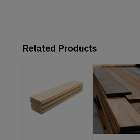
Related Products