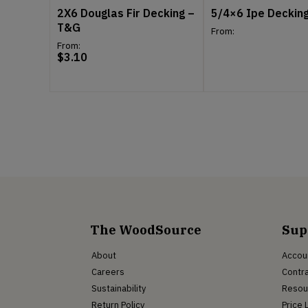
2X6 Douglas Fir Decking –
5/4×6 Ipe Deckin
T&G
From:
From:
$
3.10
The WoodSource
Sup
About
Accou
Careers
Contra
Sustainability
Resou
Return Policy
Price 