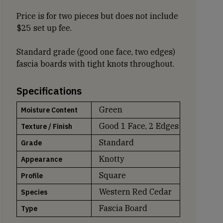
Price is for two pieces but does not include
$25 set up fee.
Standard grade (good one face, two edges)
fascia boards with tight knots throughout.
Specifications
Green
Moisture Content
Good 1 Face, 2 Edges
Texture / Finish
Standard
Grade
Knotty
Appearance
Square
Profile
Western Red Cedar
Species
Fascia Board
Type