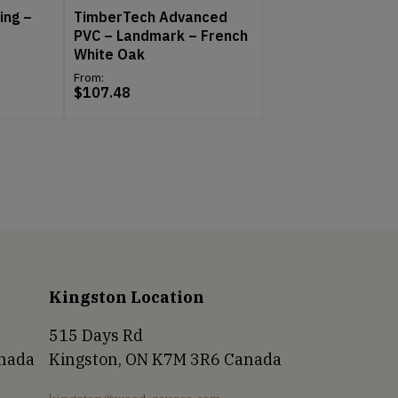
ing –
TimberTech Advanced
PVC – Landmark – French
White Oak
From:
$
107.48
Kingston Location
515 Days Rd
anada
Kingston, ON K7M 3R6 Canada