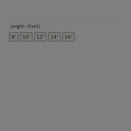
Length (Feet)
8'
10'
12'
14'
16'