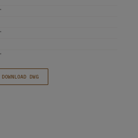
'
'
'
DOWNLOAD DWG