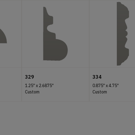
329
334
1.25''
x
2.6875''
0.875''
x
4.75''
Custom
Custom