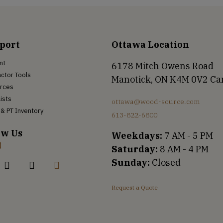
port
Ottawa Location
nt
6178 Mitch Owens Road
ctor Tools
Manotick, ON K4M 0V2 C
rces
Lists
ottawa@wood-source.com
& PT Inventory
613-822-6800
ow Us
Weekdays:
7 AM - 5 PM
Saturday:
8 AM - 4 PM
Sunday:
Closed
Request a Quote