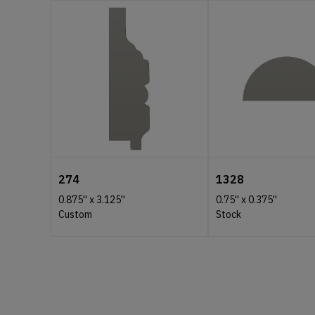
274
1328
0.875''
x
3.125''
0.75''
x
0.375''
Custom
Stock