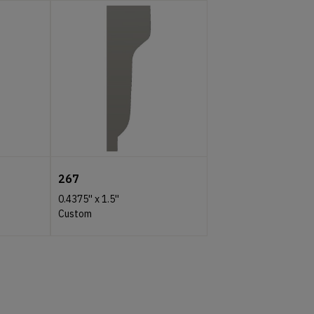
267
0.4375''
x
1.5''
Custom