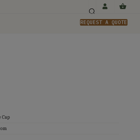
REQUEST A QUOTE
n
e Cap
tom