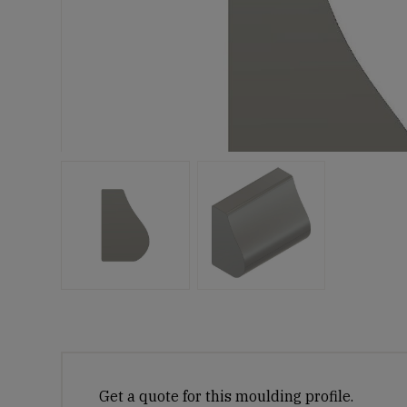
Get a quote for this moulding profile.