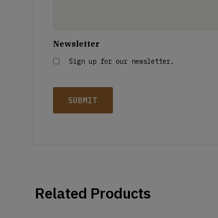
Newsletter
Sign up for our newsletter.
Related Products