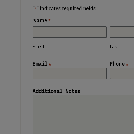
"
" indicates required fields
*
Name
*
First
Last
Email
Phone
*
*
Additional Notes