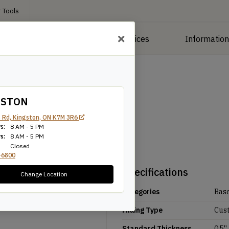
 Tools
roducts
Manufacturing Services
Informatio
GSTON
 Rd, Kingston, ON K7M 3R6
s:
8 AM - 5 PM
s:
8 AM - 5 PM
Closed
-6800
Specifications
Change Location
Categories
Bas
Milling Type
Cus
Standard Thickness
0.5''