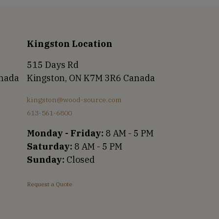
Kingston Location
515 Days Rd
anada
Kingston, ON K7M 3R6 Canada
kingston@wood-source.com
613-561-6800
Monday - Friday:
8 AM - 5 PM
Saturday:
8 AM - 5 PM
Sunday:
Closed
Request a Quote