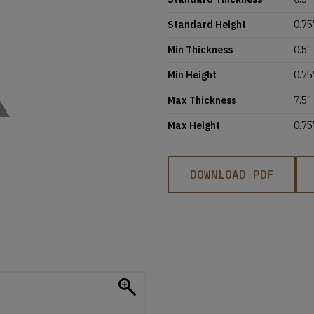
Standard Height
0.75'
Min Thickness
0.5''
Min Height
0.75'
Max Thickness
7.5''
Max Height
0.75'
DOWNLOAD PDF