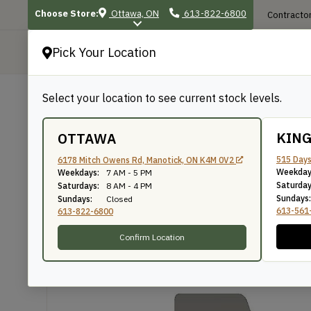
Choose Store:
Ottawa, ON
613-822-6800
Contractor
Pick Your Location
P
Select your location to see current stock levels.
Shop
/
Mouldings
/
428
428
KIN
OTTAWA
515 Days
6178 Mitch Owens Rd, Manotick, ON K4M 0V2
Weekday
Weekdays:
7 AM - 5 PM
Knife Number: 428
Saturday
Saturdays:
8 AM - 4 PM
Sundays:
Sundays:
Closed
613-561
613-822-6800
Confirm Location