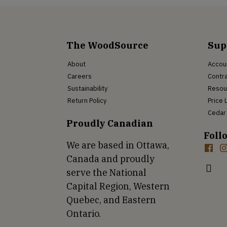
The WoodSource
Sup
About
Accou
Careers
Contra
Sustainability
Resou
Return Policy
Price 
Cedar 
Proudly Canadian
Foll
We are based in Ottawa,
Canada and proudly
serve the National
Capital Region, Western
Quebec, and Eastern
Ontario.