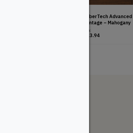
2″ Cedar – Premium
TimberTech Advanced
– Vintage – Mahogany
From:
$
16.18
From:
$
123.94
The WoodSource
About
Careers
Sustainability
Return Policy