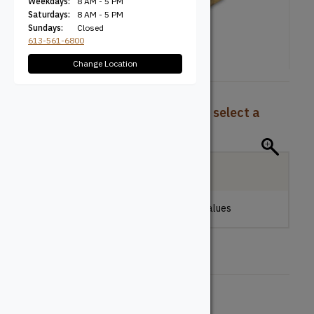
Weekdays:
8 AM - 5 PM
Saturdays:
8 AM - 5 PM
Sundays:
Closed
613-561-6800
Change Location
To view pricing and availability, select a
product configuration below.
Local Delivery
Please make a selection to view stock values
Length