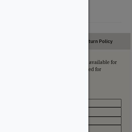
42"
48"
Description
Return Policy
Sold in bundles of 12. Lift discount available for
this size. Minimum quantity required for
discount: 384 pieces.
Specifications
Species
SPF (Spruce, Pine, Fir)
Type
Pickets/Baluster