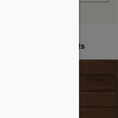
Related Products