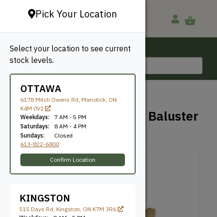
Pick Your Location
Select your location to see current
Ottawa, ON
stock levels.
613-822-6800
OTTAWA
BACK TO SHOP
6178 Mitch Owens Rd, Manotick, ON
K4M 0V2
2×2 Pressure Treated Baluster
Weekdays:
7 AM - 5 PM
Saturdays:
8 AM - 4 PM
Sundays:
Closed
Taiga
SKU: PT2242
613-822-6800
Confirm Location
KINGSTON
515 Days Rd, Kingston, ON K7M 3R6