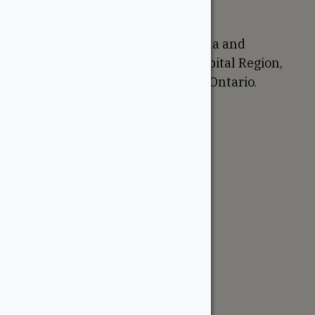
Proudly Canadian
We are based in Ottawa, Canada and
proudly serve the National Capital Region,
Western Quebec, and Eastern Ontario.
Support
Account
Contractor Tools
Resources
Price Lists
Cedar & PT Inventory
Follow Us