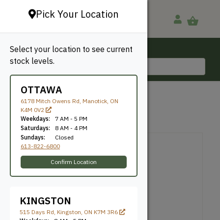
Pick Your Location
Select your location to see current
Ottawa, ON
stock levels.
613-822-6800
OTTAWA
231
6178 Mitch Owens Rd, Manotick, ON
K4M 0V2
Weekdays:
7 AM - 5 PM
Knife Number: 231
Saturdays:
8 AM - 4 PM
Sundays:
Closed
613-822-6800
Confirm Location
KINGSTON
515 Days Rd, Kingston, ON K7M 3R6