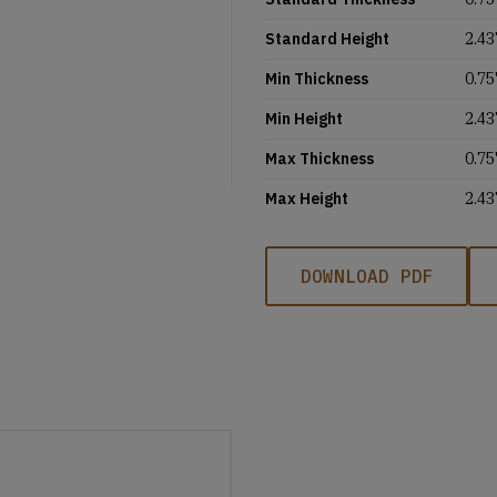
Standard Height
2.43
Min Thickness
0.75'
Min Height
2.43
Max Thickness
0.75'
Max Height
2.43
DOWNLOAD PDF