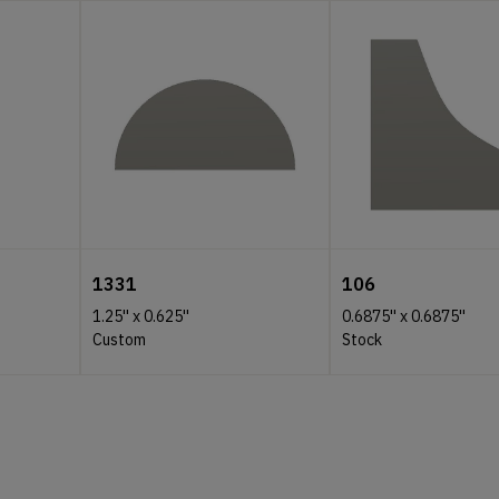
1331
106
1.25''
x
0.625''
0.6875''
x
0.6875''
Custom
Stock