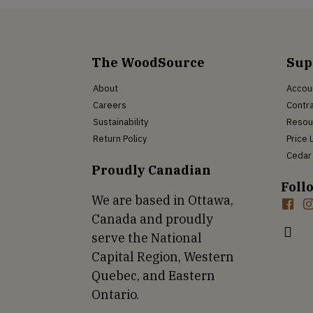
The WoodSource
Sup
About
Accou
Careers
Contra
Sustainability
Resou
Return Policy
Price 
Cedar 
Proudly Canadian
Foll
We are based in Ottawa,
Canada and proudly
serve the National
Capital Region, Western
Quebec, and Eastern
Ontario.