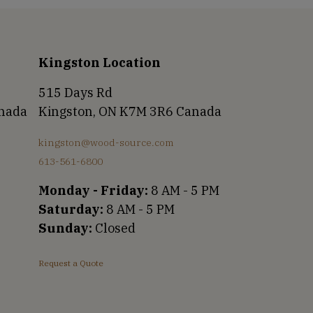
Kingston Location
515 Days Rd
anada
Kingston, ON K7M 3R6 Canada
kingston@wood-source.com
613-561-6800
Monday - Friday:
8 AM - 5 PM
Saturday:
8 AM - 5 PM
Sunday:
Closed
Request a Quote