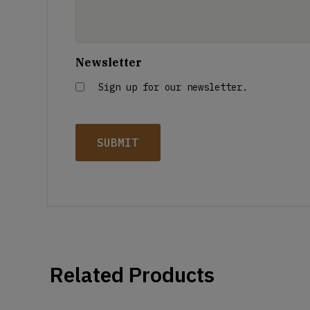
Newsletter
Sign up for our newsletter.
Related Products