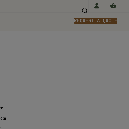
REQUEST A QUOTE
n
er
tom
'