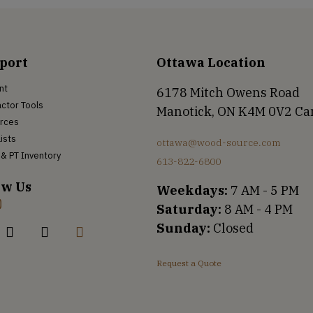
port
Ottawa Location
nt
6178 Mitch Owens Road
ctor Tools
Manotick, ON K4M 0V2 C
rces
Lists
ottawa@wood-source.com
& PT Inventory
613-822-6800
ow Us
Weekdays:
7 AM - 5 PM
Saturday:
8 AM - 4 PM
Sunday:
Closed
Request a Quote