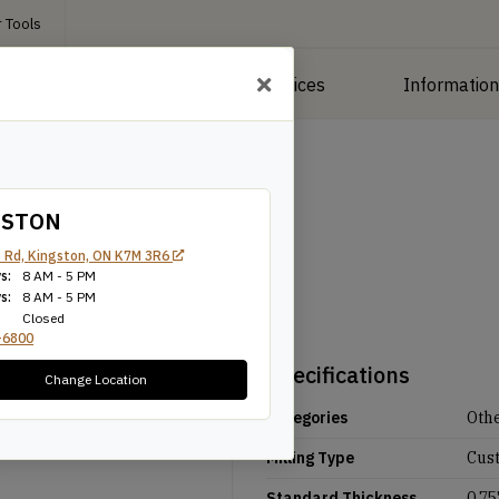
 Tools
roducts
Manufacturing Services
Informatio
GSTON
 Rd, Kingston, ON K7M 3R6
s:
8 AM - 5 PM
s:
8 AM - 5 PM
Closed
-6800
Specifications
Change Location
Categories
Oth
Milling Type
Cus
Standard Thickness
0.75'