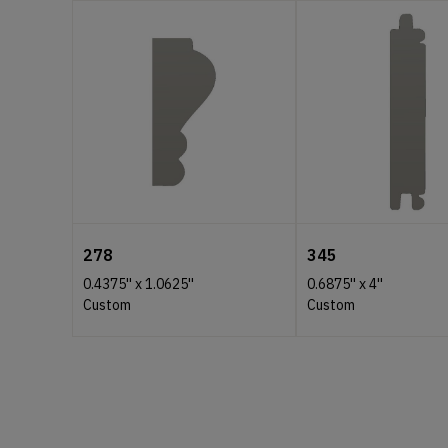
278
345
0.4375''
x
1.0625''
0.6875''
x
4''
Custom
Custom