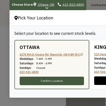
Choose Store:
Ottawa, ON
613-822-6800
Contractor
Pick Your Location
P
Select your location to see current stock levels.
Shop
/
Mouldings
/
23
23
KIN
OTTAWA
515 Days
6178 Mitch Owens Rd, Manotick, ON K4M 0V2
Weekday
Weekdays:
7 AM - 5 PM
Knife Number: 23
Saturday
Saturdays:
8 AM - 4 PM
Sundays:
Sundays:
Closed
613-561
613-822-6800
Confirm Location