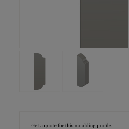
Get a quote for this moulding profile.