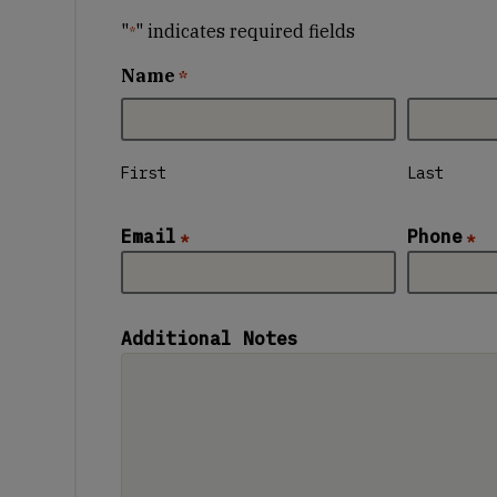
"
" indicates required fields
*
Name
*
First
Last
Email
Phone
*
*
Additional Notes