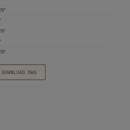
75''
'
75''
'
75''
DOWNLOAD DWG