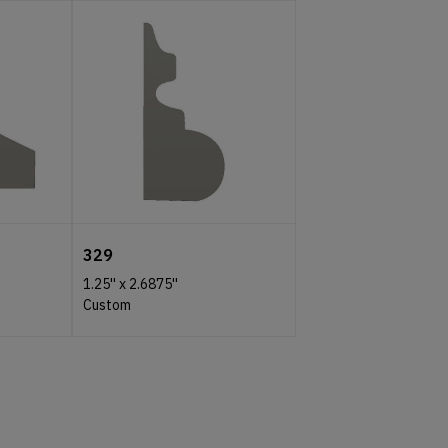
329
1.25''
x
2.6875''
Custom