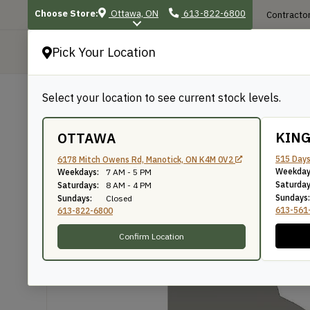
Choose Store:
Ottawa, ON
613-822-6800
Contractor
Pick Your Location
P
Select your location to see current stock levels.
Shop
/
Mouldings
/
223
223
KIN
OTTAWA
515 Days
6178 Mitch Owens Rd, Manotick, ON K4M 0V2
Weekday
Weekdays:
7 AM - 5 PM
Knife Number: 223
Saturday
Saturdays:
8 AM - 4 PM
Sundays:
Sundays:
Closed
613-561
613-822-6800
Confirm Location