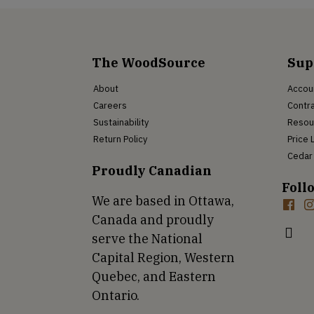
The WoodSource
Sup
About
Accou
Careers
Contra
Sustainability
Resou
Return Policy
Price 
Cedar 
Proudly Canadian
Foll
We are based in Ottawa,
Canada and proudly
serve the National
Capital Region, Western
Quebec, and Eastern
Ontario.