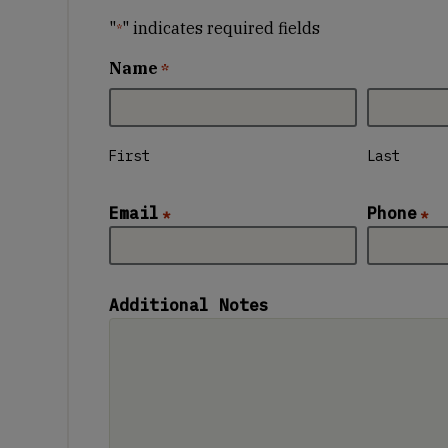
"
" indicates required fields
*
Name
*
First
Last
Email
Phone
*
*
Additional Notes