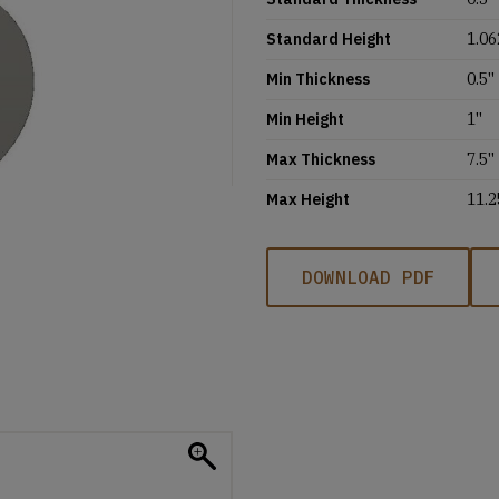
Standard Height
1.06
Min Thickness
0.5''
Min Height
1''
Max Thickness
7.5''
Max Height
11.2
DOWNLOAD PDF