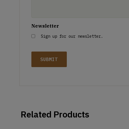
Newsletter
Sign up for our newsletter.
Related Products