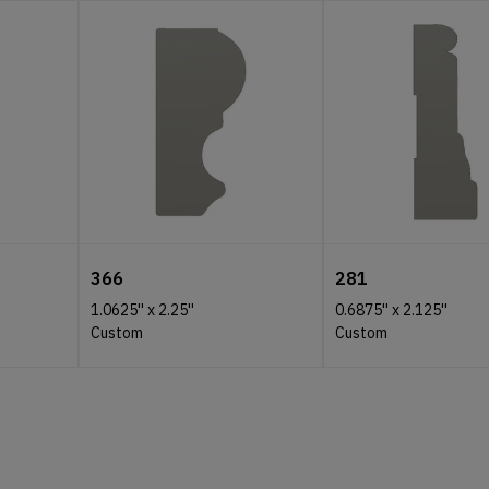
366
281
1.0625''
x
2.25''
0.6875''
x
2.125''
Custom
Custom