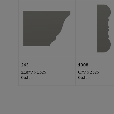
263
1308
2.1875''
x
1.625''
0.75''
x
2.625''
Custom
Custom