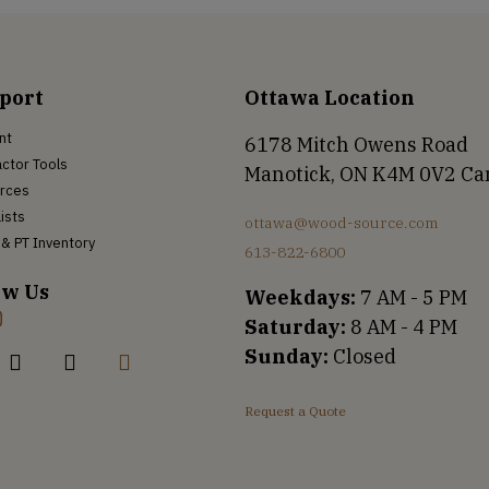
port
Ottawa Location
nt
6178 Mitch Owens Road
ctor Tools
Manotick, ON K4M 0V2 C
rces
Lists
ottawa@wood-source.com
& PT Inventory
613-822-6800
ow Us
Weekdays:
7 AM - 5 PM
Saturday:
8 AM - 4 PM
Sunday:
Closed
Request a Quote