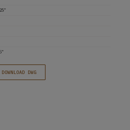
25''
5''
DOWNLOAD DWG