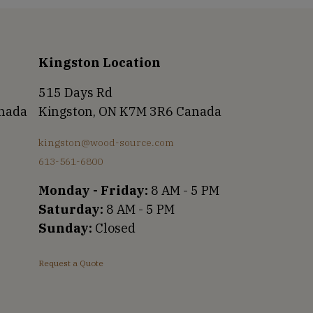
Kingston Location
515 Days Rd
anada
Kingston, ON K7M 3R6 Canada
kingston@wood-source.com
613-561-6800
Monday - Friday:
8 AM - 5 PM
Saturday:
8 AM - 5 PM
Sunday:
Closed
Request a Quote