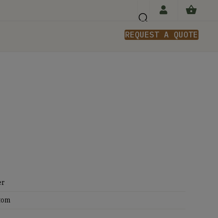
REQUEST A QUOTE
n
er
tom