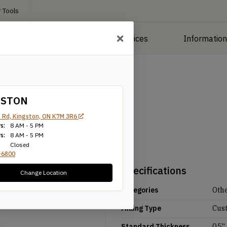
 Tools
roducts
Manufacturing Services
Informatio
GSTON
 Rd, Kingston, ON K7M 3R6
s:
8 AM - 5 PM
s:
8 AM - 5 PM
Closed
-6800
Specifications
Change Location
Categories
Oth
Milling Type
Cus
Standard Thickness
0.5''