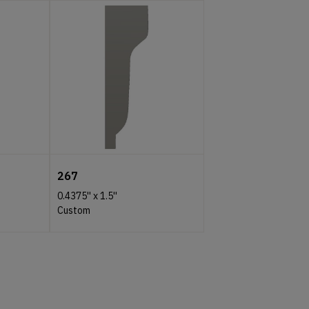
267
0.4375''
x
1.5''
Custom