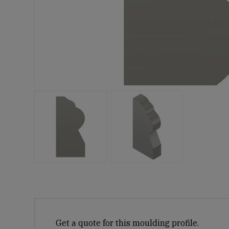
Get a quote for this moulding profile.