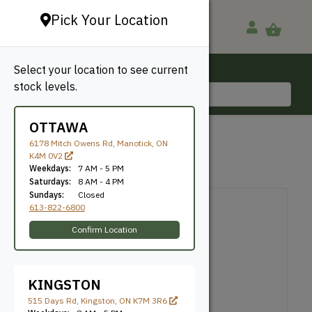
Pick Your Location
Select your location to see current
Ottawa, ON
stock levels.
613-822-6800
OTTAWA
1263
6178 Mitch Owens Rd, Manotick, ON
K4M 0V2
Weekdays:
7 AM - 5 PM
Knife Number: 1263
Saturdays:
8 AM - 4 PM
Sundays:
Closed
613-822-6800
Confirm Location
KINGSTON
515 Days Rd, Kingston, ON K7M 3R6