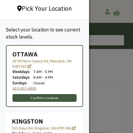
Pick Your Location
Select your location to see current
Ottawa, ON
stock levels.
613-822-6800
OTTAWA
1202
6178 Mitch Owens Rd, Manotick, ON
K4M 0V2
Weekdays:
7 AM - 5 PM
Knife Number: 1202
Saturdays:
8 AM - 4 PM
Sundays:
Closed
613-822-6800
Confirm Location
KINGSTON
515 Days Rd, Kingston, ON K7M 3R6