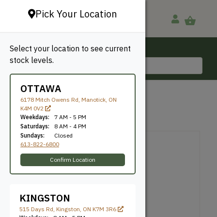
Pick Your Location
Select your location to see current
Ottawa, ON
stock levels.
613-822-6800
OTTAWA
1153
6178 Mitch Owens Rd, Manotick, ON
K4M 0V2
Weekdays:
7 AM - 5 PM
Knife Number: 1153
Saturdays:
8 AM - 4 PM
Sundays:
Closed
613-822-6800
Confirm Location
KINGSTON
515 Days Rd, Kingston, ON K7M 3R6