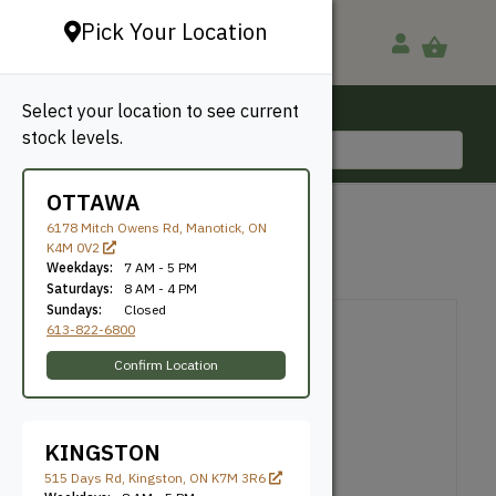
Pick Your Location
Select your location to see current
Ottawa, ON
stock levels.
613-822-6800
OTTAWA
10b
6178 Mitch Owens Rd, Manotick, ON
K4M 0V2
Weekdays:
7 AM - 5 PM
Knife Number: 10b
Saturdays:
8 AM - 4 PM
Sundays:
Closed
613-822-6800
Confirm Location
KINGSTON
515 Days Rd, Kingston, ON K7M 3R6