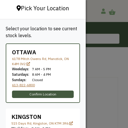
Pick Your Location
Select your location to see current
Ottawa, ON
stock levels.
613-822-6800
OTTAWA
1078
6178 Mitch Owens Rd, Manotick, ON
K4M 0V2
Weekdays:
7 AM - 5 PM
Knife Number: 1078
Saturdays:
8 AM - 4 PM
Sundays:
Closed
613-822-6800
Confirm Location
KINGSTON
515 Days Rd, Kingston, ON K7M 3R6