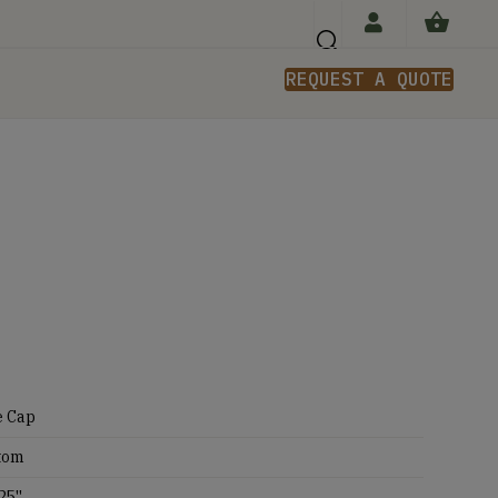
REQUEST A QUOTE
n
e Cap
tom
25''