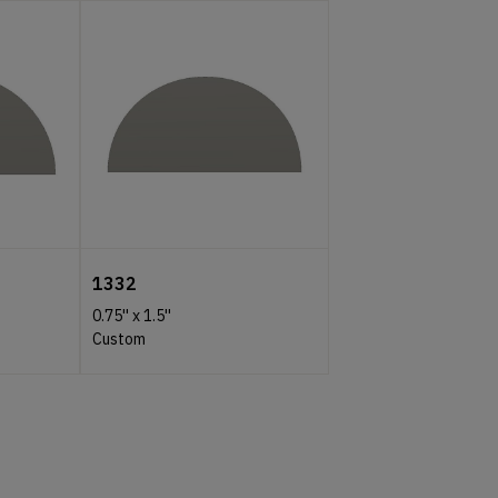
1332
0.75''
x
1.5''
Custom