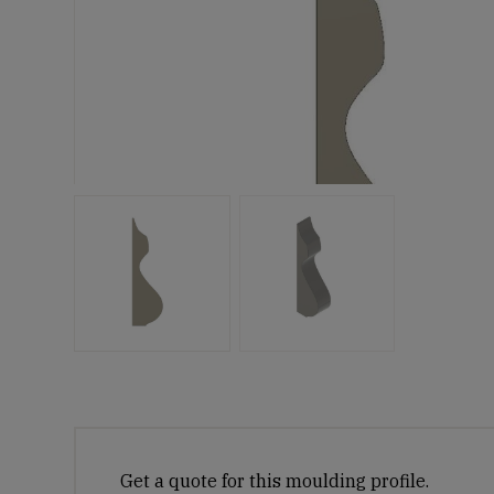
Get a quote for this moulding profile.