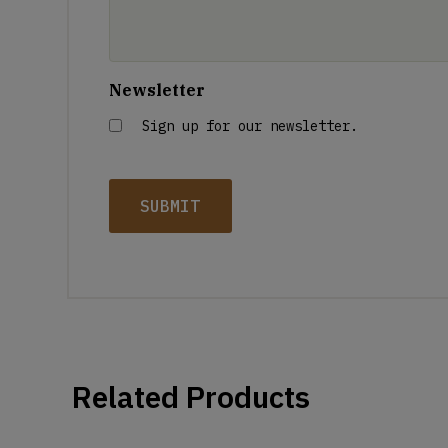
Newsletter
Sign up for our newsletter.
Related Products