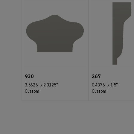
930
267
3.5625''
x
2.3125''
0.4375''
x
1.5''
Custom
Custom