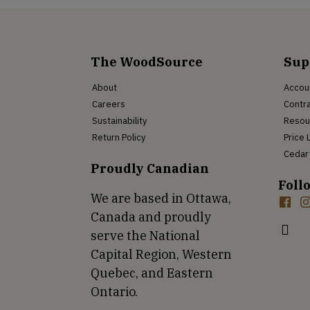
The WoodSource
Sup
About
Accou
Careers
Contra
Sustainability
Resou
Return Policy
Price 
Cedar 
Proudly Canadian
Foll
We are based in Ottawa,
Canada and proudly
serve the National
Capital Region, Western
Quebec, and Eastern
Ontario.