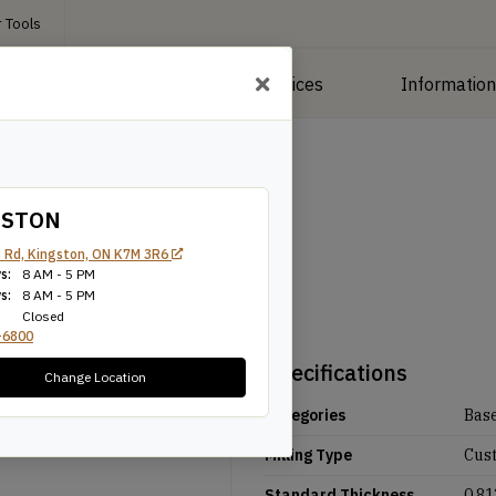
 Tools
roducts
Manufacturing Services
Informatio
GSTON
 Rd, Kingston, ON K7M 3R6
s:
8 AM - 5 PM
s:
8 AM - 5 PM
Closed
-6800
Specifications
Change Location
Categories
Bas
Milling Type
Cus
Standard Thickness
0.81