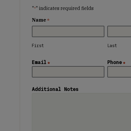
"
" indicates required fields
*
Name
*
First
Last
Email
Phone
*
*
Additional Notes