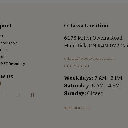
port
Ottawa Location
nt
6178 Mitch Owens Road
ctor Tools
Manotick, ON K4M 0V2 C
rces
Lists
ottawa@wood-source.com
& PT Inventory
613-822-6800
ow Us
Weekdays:
7 AM - 5 PM
Saturday:
8 AM - 4 PM
Sunday:
Closed
Request a Quote