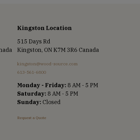
Kingston Location
515 Days Rd
anada
Kingston, ON K7M 3R6 Canada
kingston@wood-source.com
613-561-6800
Monday - Friday:
8 AM - 5 PM
Saturday:
8 AM - 5 PM
Sunday:
Closed
Request a Quote