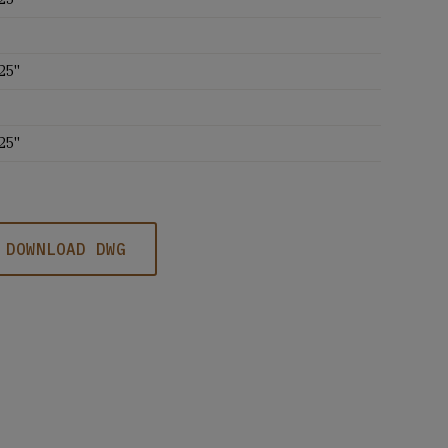
25''
25''
DOWNLOAD DWG