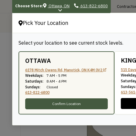
Choose Store:
Ottawa, ON
613-822-6800
Contractor
Pick Your Location
P
Select your location to see current stock levels.
Shop
/
Mouldings
/
1044
1044
KIN
OTTAWA
515 Days
6178 Mitch Owens Rd, Manotick, ON K4M 0V2
Weekday
Weekdays:
7 AM - 5 PM
Knife Number: 1044
Saturday
Saturdays:
8 AM - 4 PM
Sundays:
Sundays:
Closed
613-561
613-822-6800
Confirm Location