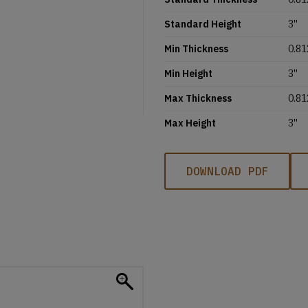
Standard Height
3''
Min Thickness
0.81
Min Height
3''
Max Thickness
0.81
Max Height
3''
DOWNLOAD PDF