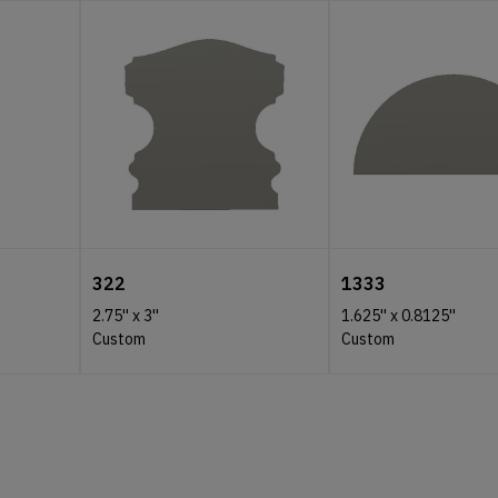
322
1333
2.75''
x
3''
1.625''
x
0.8125''
Custom
Custom