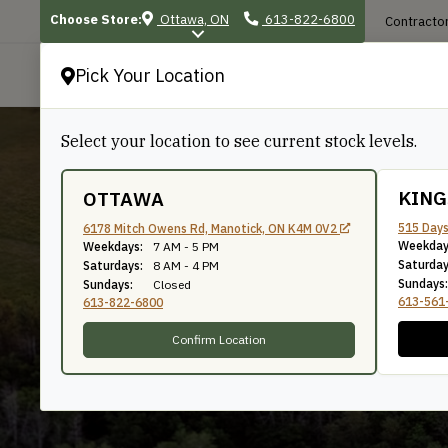
Choose Store:
Ottawa, ON
613-822-6800
Contractor
Pick Your Location
P
Select your location to see current stock levels.
KIN
OTTAWA
515 Days
6178 Mitch Owens Rd, Manotick, ON K4M 0V2
Weekday
Simpson Strong-
Weekdays:
7 AM - 5 PM
Saturday
Saturdays:
8 AM - 4 PM
Sundays:
Sundays:
Closed
613-561
613-822-6800
Confirm Location