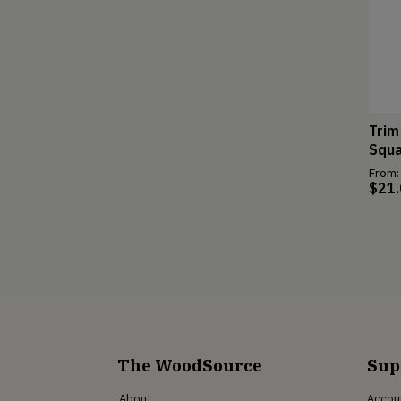
Trim
Squa
From:
$
21
The WoodSource
Sup
About
Accou