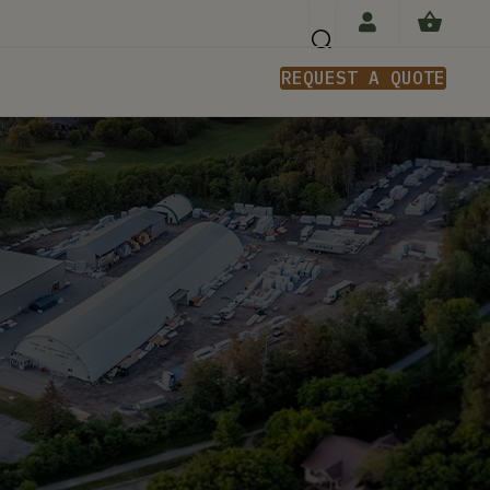
REQUEST A QUOTE
n