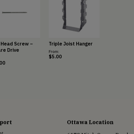
 Head Screw –
Triple Joist Hanger
re Drive
From:
$
5.00
.00
port
Ottawa Location
nt