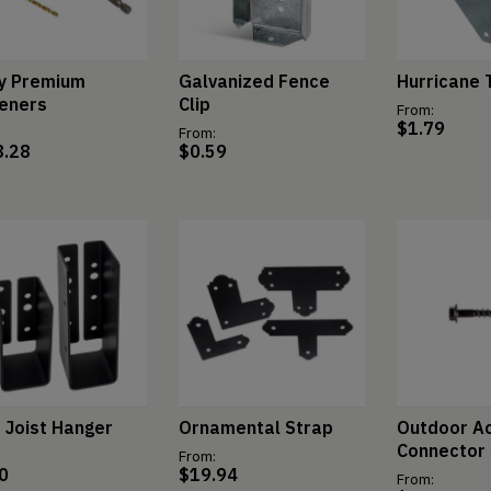
y Premium
Galvanized Fence
Hurricane 
eners
Clip
From:
$
1.79
From:
8.28
$
0.59
t Joist Hanger
Ornamental Strap
Outdoor A
Connector
From:
0
$
19.94
From: