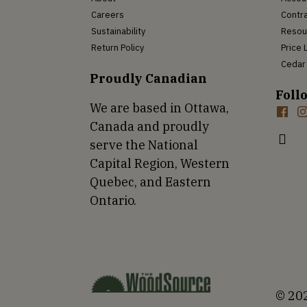
Careers
Contra
Sustainability
Resou
Return Policy
Price 
Cedar 
Proudly Canadian
Foll
We are based in Ottawa,
Canada and proudly
serve the National
Capital Region, Western
Quebec, and Eastern
Ontario.
© 202