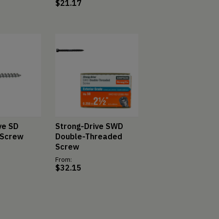
$
21.17
ve SD
Strong-Drive SWD
 Screw
Double-Threaded
Screw
From:
$
32.15