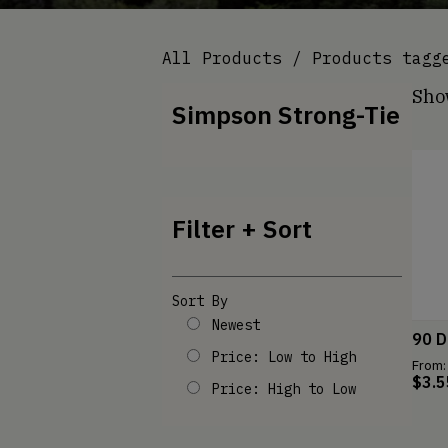
All Products
/ Products tagge
Show
Simpson Strong-Tie
Filter + Sort
Sort By
Newest
90 D
Price: Low to High
From:
$
3.5
Price: High to Low