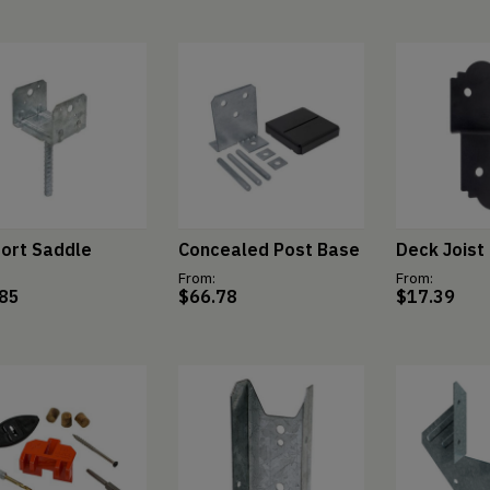
ort Saddle
Concealed Post Base
Deck Joist 
From:
From:
.85
$
66.78
$
17.39