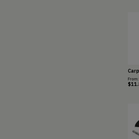
Carp
From:
$
11