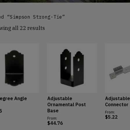
d “Simpson Strong-Tie”
ing all 22 results
egree Angle
Adjustable
Adjustable
Ornamental Post
Connector
Base
5
From:
$
5.22
From:
$
44.76