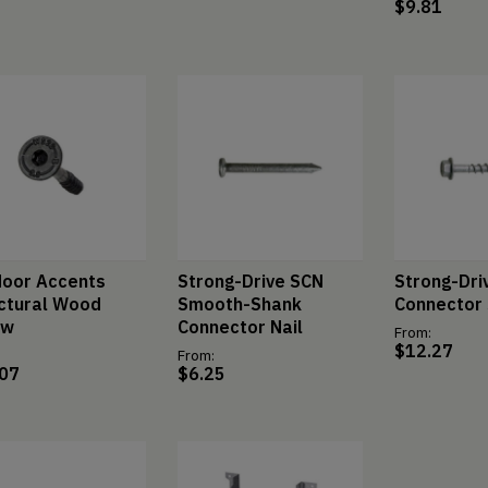
$
9.81
oor Accents
Strong-Drive SCN
Strong-Dri
ctural Wood
Smooth-Shank
Connector
ew
Connector Nail
From:
$
12.27
From:
.07
$
6.25