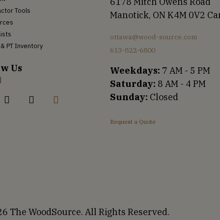
6178 Mitch Owens Road
ctor Tools
Manotick, ON K4M 0V2 C
rces
Lists
ottawa@wood-source.com
& PT Inventory
613-822-6800
ow Us
Weekdays:
7 AM - 5 PM
Saturday:
8 AM - 4 PM
Sunday:
Closed
Request a Quote
6 The WoodSource. All Rights Reserved.