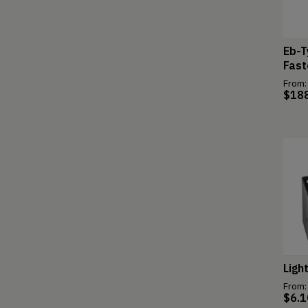
Eb-T
Fast
From:
$
18
Ligh
From:
$
6.1