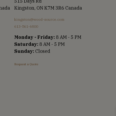
515 Days Rd
anada
Kingston, ON K7M 3R6 Canada
kingston@wood-source.com
613-561-6800
Monday - Friday:
8 AM - 5 PM
Saturday:
8 AM - 5 PM
Sunday:
Closed
Request a Quote