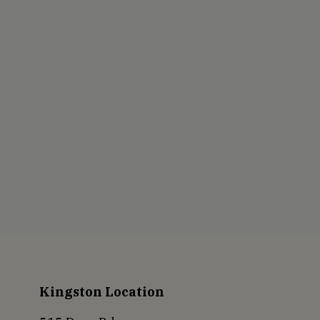
Kingston Location