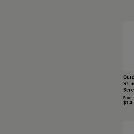
Outd
Stru
Scr
From:
$
14