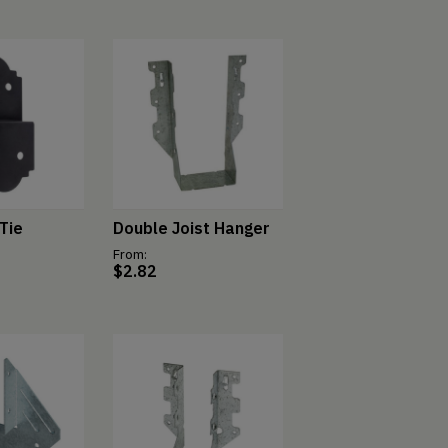
Tie
Double Joist Hanger
From:
$
2.82