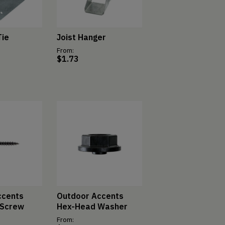
Tie
Joist Hanger
From:
$
1.73
ccents
Outdoor Accents
 Screw
Hex-Head Washer
From: