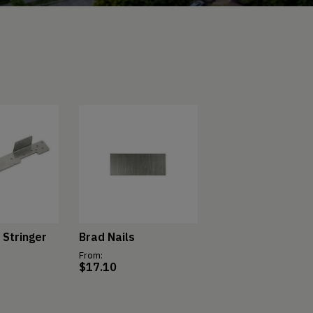
 Stringer
Brad Nails
From:
$
17.10