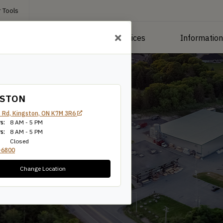
 Tools
roducts
Manufacturing Services
Informatio
GSTON
 Rd, Kingston, ON K7M 3R6
s:
8 AM - 5 PM
Tie
s:
8 AM - 5 PM
Closed
-6800
Change Location