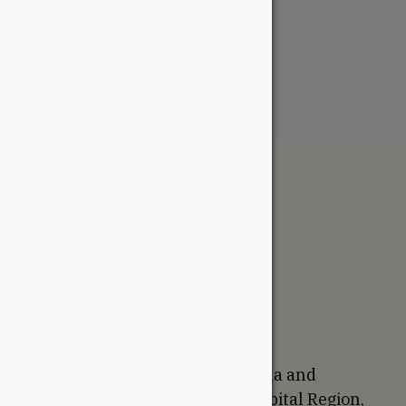
1-1/4″ Wormy Maple
From:
$
2.25
The WoodSource
About
Careers
Sustainability
Return Policy
Proudly Canadian
We are based in Ottawa, Canada and
proudly serve the National Capital Region,