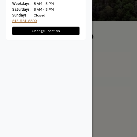
Weekdays:
8 AM - 5 PM
Saturdays:
8 AM - 5 PM
Sundays:
Closed
613-561-6800
Change Location
All Products
/ Product Length
(Feet) / 2'
2'
Filter + Sort
Sort By
Newest
Price: Low to High