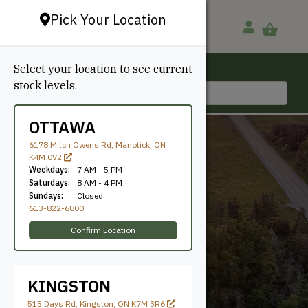
Pick Your Location
Select your location to see current
Ottawa, ON
stock levels.
613-822-6800
OTTAWA
6178 Mitch Owens Rd, Manotick, ON
K4M 0V2
Weekdays:
7 AM - 5 PM
Saturdays:
8 AM - 4 PM
Sundays:
Closed
613-822-6800
2'
Confirm Location
KINGSTON
515 Days Rd, Kingston, ON K7M 3R6