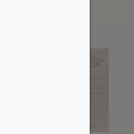
Price: High to Low
Showing the single result