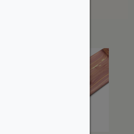
Price: High to Low
Showing the single result