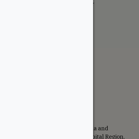
Aromatic Cedar Closet Liner
From:
$
59.95
The WoodSource
About
Careers
Sustainability
Return Policy
Proudly Canadian
We are based in Ottawa, Canada and
proudly serve the National Capital Region,