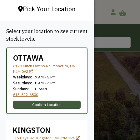
Pick Your Location
Select your location to see current
Ottawa, ON
stock levels.
613-822-6800
OTTAWA
6178 Mitch Owens Rd, Manotick, ON
K4M 0V2
Weekdays:
7 AM - 5 PM
Saturdays:
8 AM - 4 PM
Sundays:
Closed
613-822-6800
Random
Confirm Location
KINGSTON
515 Days Rd, Kingston, ON K7M 3R6