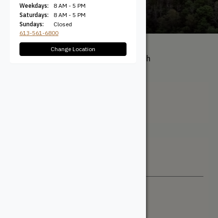
Weekdays:
8 AM - 5 PM
Saturdays:
8 AM - 5 PM
Sundays:
Closed
613-561-6800
Change Location
All Products
/ Product Length
(Actual) / Random
Random
Filter + Sort
Sort By
Newest
Price: Low to High