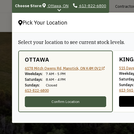
Choose Store:
Ottawa, ON
613-822-6800
Contractor
Pick Your Location
P
Select your location to see current stock levels.
KIN
OTTAWA
515 Days
6178 Mitch Owens Rd, Manotick, ON K4M 0V2
Weekday
8"
Weekdays:
7 AM - 5 PM
Saturday
Saturdays:
8 AM - 4 PM
Sundays:
Sundays:
Closed
613-561
613-822-6800
Confirm Location