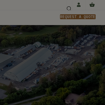
REQUEST A QUOTE
n