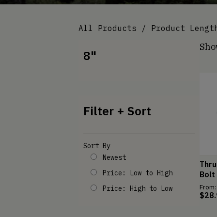
All Products
/ Product Length
Show
8"
Filter + Sort
Sort By
Newest
Thru
Price: Low to High
Bolt
From:
Price: High to Low
$
28