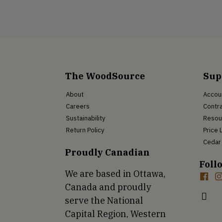
The WoodSource
Sup
About
Accou
Careers
Contra
Sustainability
Resou
Return Policy
Price 
Cedar 
Proudly Canadian
Foll
We are based in Ottawa,
Canada and proudly
serve the National
Capital Region, Western