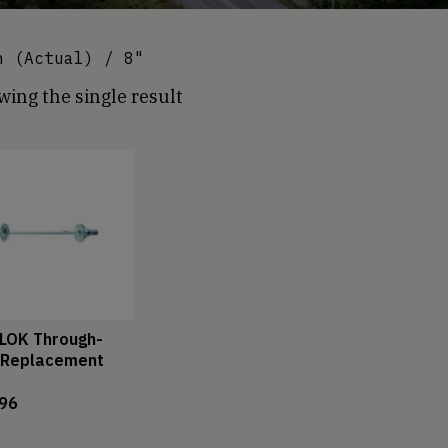
 (Actual) / 8"
ing the single result
LOK Through-
 Replacement
.96