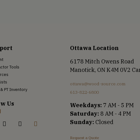
port
Ottawa Location
nt
6178 Mitch Owens Road
ctor Tools
Manotick, ON K4M 0V2 C
rces
Lists
ottawa@wood-source.com
& PT Inventory
613-822-6800
ow Us
Weekdays:
7 AM - 5 PM
Saturday:
8 AM - 4 PM
Sunday:
Closed
Request a Quote