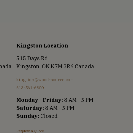
Kingston Location
515 Days Rd
anada
Kingston, ON K7M 3R6 Canada
kingston@wood-source.com
613-561-6800
Monday - Friday:
8 AM - 5 PM
Saturday:
8 AM - 5 PM
Sunday:
Closed
Request a Quote