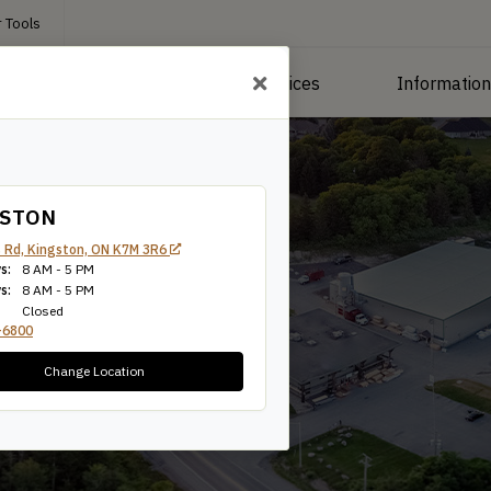
 Tools
roducts
Manufacturing Services
Informatio
GSTON
 Rd, Kingston, ON K7M 3R6
s:
8 AM - 5 PM
s:
8 AM - 5 PM
Closed
-6800
Change Location