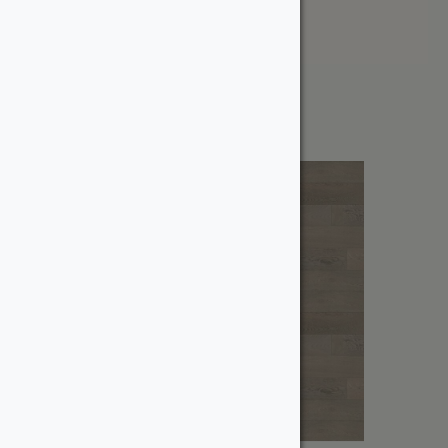
Price: High to Low
Showing the single result