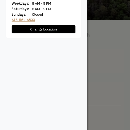
Weekdays:
8 AM - 5 PM
Saturdays:
8 AM - 5 PM
Sundays:
Closed
613-561-6800
Change Location
All Products
/ Product Length
(Actual) / 74.8"
74.8"
Filter + Sort
Sort By
Newest
Price: Low to High