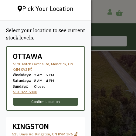
Pick Your Location
Select your location to see current
Ottawa, ON
stock levels.
613-822-6800
OTTAWA
6178 Mitch Owens Rd, Manotick, ON
K4M 0V2
Weekdays:
7 AM - 5 PM
Saturdays:
8 AM - 4 PM
Sundays:
Closed
613-822-6800
74.8"
Confirm Location
KINGSTON
515 Days Rd, Kingston, ON K7M 3R6