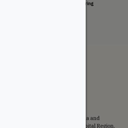
San Marino Engineered Flooring
From:
$
232.50
The WoodSource
About
Careers
Sustainability
Return Policy
Proudly Canadian
We are based in Ottawa, Canada and
proudly serve the National Capital Region,