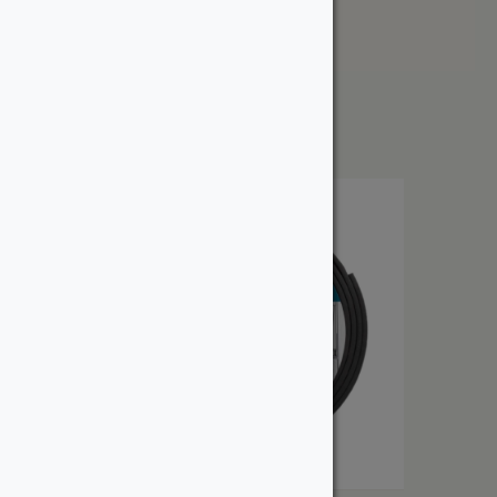
Price: High to Low
Showing the single result