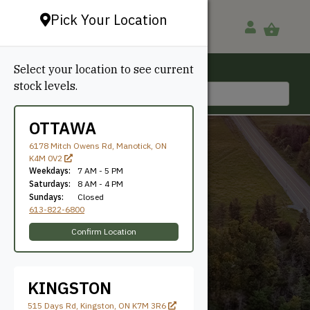
Pick Your Location
Select your location to see current
Ottawa, ON
stock levels.
613-822-6800
OTTAWA
6178 Mitch Owens Rd, Manotick, ON
K4M 0V2
Weekdays:
7 AM - 5 PM
Saturdays:
8 AM - 4 PM
Sundays:
Closed
613-822-6800
25'
Confirm Location
KINGSTON
515 Days Rd, Kingston, ON K7M 3R6