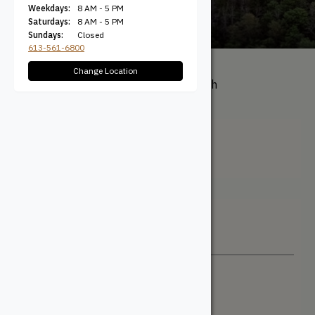
Weekdays:
8 AM - 5 PM
Saturdays:
8 AM - 5 PM
Sundays:
Closed
613-561-6800
Change Location
All Products
/ Product Length
(Actual) / 25'
25'
Filter + Sort
Sort By
Newest
Price: Low to High