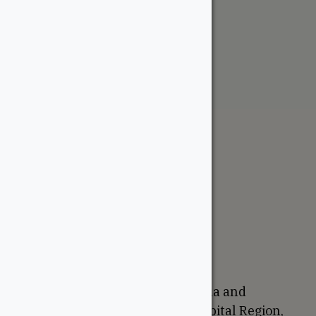
RainEscape – Wall Flashing
From:
$
76.75
The WoodSource
About
Careers
Sustainability
Return Policy
Proudly Canadian
We are based in Ottawa, Canada and
proudly serve the National Capital Region,