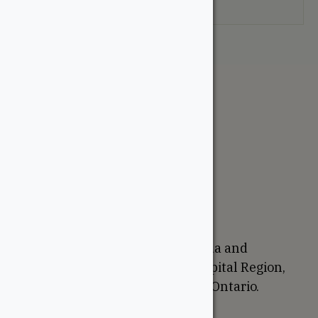
your selection.
The WoodSource
About
Careers
Sustainability
Return Policy
Proudly Canadian
We are based in Ottawa, Canada and
proudly serve the National Capital Region,
Western Quebec, and Eastern Ontario.