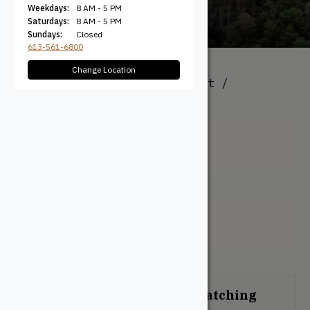
Weekdays:
8 AM - 5 PM
Saturdays:
8 AM - 5 PM
Sundays:
Closed
613-561-6800
Change Location
All Products
/ Product Height /
Thickness (Actual) / 18mm
18mm
Filter + Sort
No products were found matching