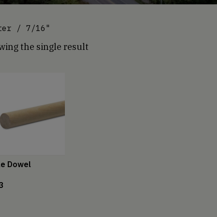
ter / 7/16"
ing the single result
le Dowel
3