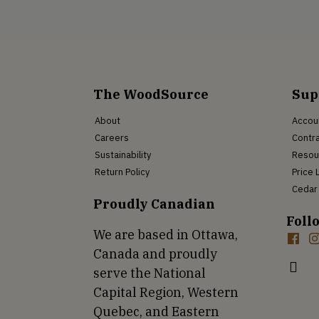
The WoodSource
Sup
About
Accou
Careers
Contra
Sustainability
Resou
Return Policy
Price 
Cedar 
Proudly Canadian
Foll
We are based in Ottawa,
Canada and proudly
serve the National
Capital Region, Western
Quebec, and Eastern