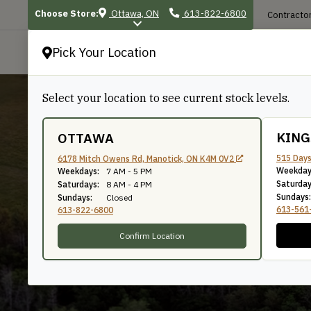
Choose Store:
Ottawa, ON
613-822-6800
Contractor
Pick Your Location
P
Select your location to see current stock levels.
KIN
OTTAWA
515 Days
6178 Mitch Owens Rd, Manotick, ON K4M 0V2
Weekday
7/16"
Weekdays:
7 AM - 5 PM
Saturday
Saturdays:
8 AM - 4 PM
Sundays:
Sundays:
Closed
613-561
613-822-6800
Confirm Location