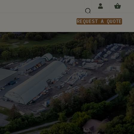
REQUEST A QUOTE
n