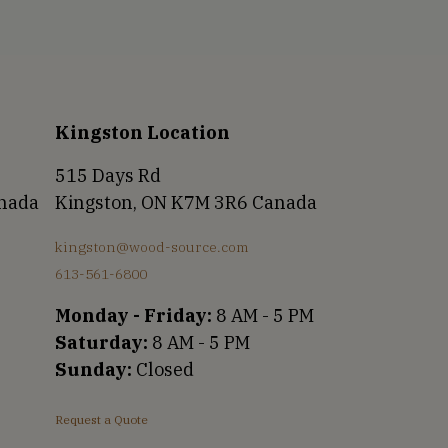
Kingston Location
515 Days Rd
anada
Kingston, ON K7M 3R6 Canada
kingston@wood-source.com
613-561-6800
Monday - Friday:
8 AM - 5 PM
Saturday:
8 AM - 5 PM
Sunday:
Closed
Request a Quote