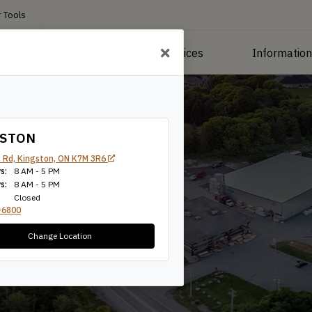
 Tools
roducts
Manufacturing Services
Informatio
GSTON
 Rd, Kingston, ON K7M 3R6
s:
8 AM - 5 PM
s:
8 AM - 5 PM
Closed
-6800
Change Location