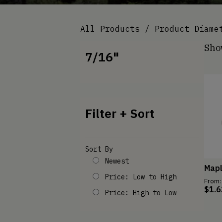
All Products
/ Product Diame
Show
7/16"
Filter + Sort
Sort By
Newest
Map
Price: Low to High
From:
$
1.6
Price: High to Low