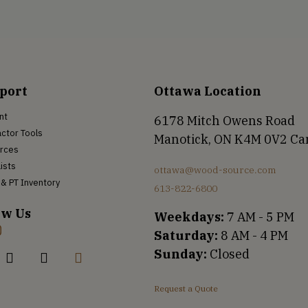
port
Ottawa Location
nt
6178 Mitch Owens Road
ctor Tools
Manotick, ON K4M 0V2 C
rces
Lists
ottawa@wood-source.com
& PT Inventory
613-822-6800
ow Us
Weekdays:
7 AM - 5 PM
Saturday:
8 AM - 4 PM
Sunday:
Closed
Request a Quote