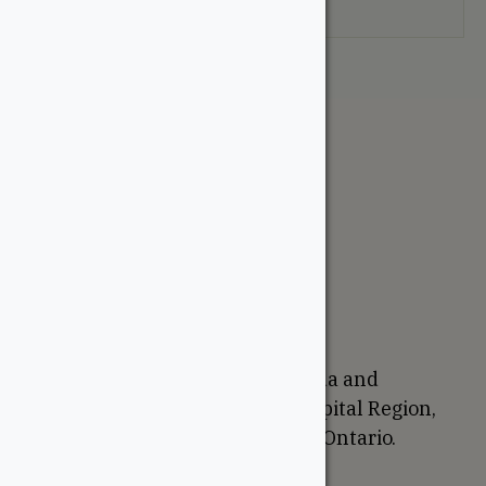
your selection.
The WoodSource
About
Careers
Sustainability
Return Policy
Proudly Canadian
We are based in Ottawa, Canada and
proudly serve the National Capital Region,
Western Quebec, and Eastern Ontario.