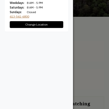
Weekdays:
8 AM - 5 PM
Saturdays:
8 AM - 5 PM
Sundays:
Closed
613-561-6800
Change Location
All Products
/ Product
Colour / Transparent Natural
Transparent Natural
Filter + Sort
No products were found matching