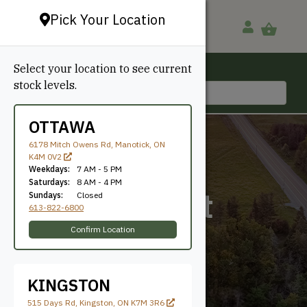
Pick Your Location
Select your location to see current
Ottawa, ON
stock levels.
613-822-6800
OTTAWA
6178 Mitch Owens Rd, Manotick, ON
K4M 0V2
Weekdays:
7 AM - 5 PM
Saturdays:
8 AM - 4 PM
Transparent
Sundays:
Closed
613-822-6800
Natural
Confirm Location
KINGSTON
515 Days Rd, Kingston, ON K7M 3R6