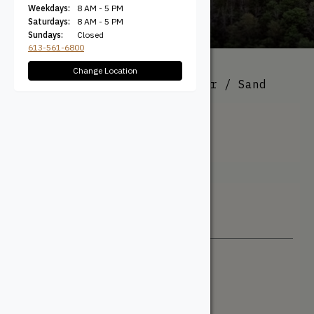
Weekdays:
8 AM - 5 PM
Saturdays:
8 AM - 5 PM
Sundays:
Closed
613-561-6800
Change Location
All Products
/ Product Colour / Sand
Sand
Filter + Sort
Sort By
Newest
Price: Low to High