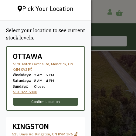
Pick Your Location
Select your location to see current
Ottawa, ON
stock levels.
613-822-6800
OTTAWA
6178 Mitch Owens Rd, Manotick, ON
K4M 0V2
Weekdays:
7 AM - 5 PM
Saturdays:
8 AM - 4 PM
Sundays:
Closed
613-822-6800
Sand
Confirm Location
KINGSTON
515 Days Rd, Kingston, ON K7M 3R6