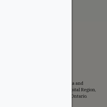
The WoodSource
About
Careers
Sustainability
Return Policy
Proudly Canadian
We are based in Ottawa, Canada and
proudly serve the National Capital Region,
Western Quebec, and Eastern Ontario.