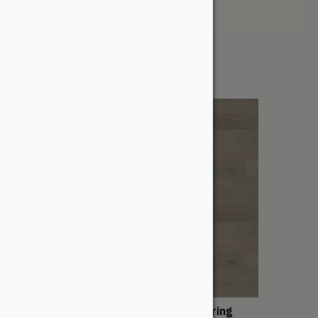
Price: High to Low
Showing all 2 results
San Marino Engineered Flooring