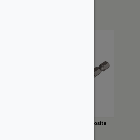
From:
$
232.50
TOPLoc – TimberTech Composite
From:
$
79.52