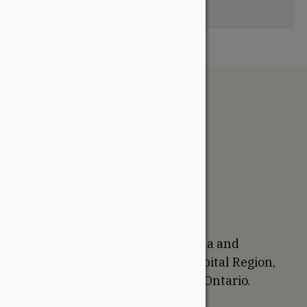
your selection.
The WoodSource
About
Careers
Sustainability
Return Policy
Proudly Canadian
We are based in Ottawa, Canada and
proudly serve the National Capital Region,
Western Quebec, and Eastern Ontario.