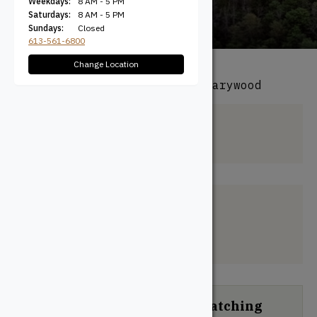
Weekdays:
8 AM - 5 PM
Saturdays:
8 AM - 5 PM
Sundays:
Closed
613-561-6800
Change Location
All Products
/ Species / Canarywood
Canarywood
Filter + Sort
No products were found matching