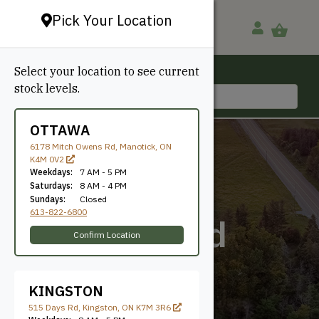
Pick Your Location
Select your location to see current
Ottawa, ON
stock levels.
613-822-6800
OTTAWA
6178 Mitch Owens Rd, Manotick, ON
K4M 0V2
Weekdays:
7 AM - 5 PM
Saturdays:
8 AM - 4 PM
Sundays:
Closed
613-822-6800
Canarywood
Confirm Location
KINGSTON
515 Days Rd, Kingston, ON K7M 3R6