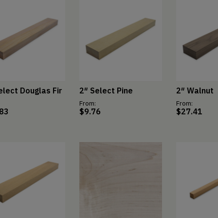
elect Douglas Fir
2″ Select Pine
2″ Walnut
From:
From:
.83
$
9.76
$
27.41