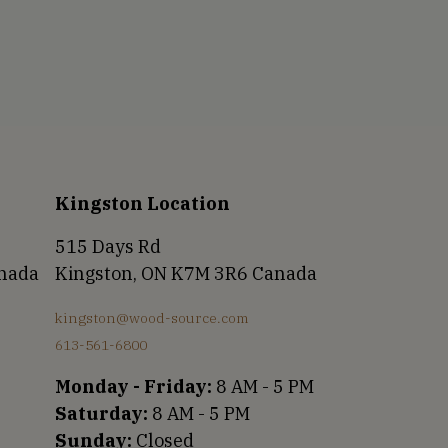
Kingston Location
515 Days Rd
anada
Kingston, ON K7M 3R6 Canada
kingston@wood-source.com
613-561-6800
Monday - Friday:
8 AM - 5 PM
Saturday:
8 AM - 5 PM
Sunday:
Closed