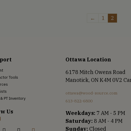
←
1
2
port
Ottawa Location
nt
6178 Mitch Owens Road
ctor Tools
Manotick, ON K4M 0V2 C
rces
Lists
ottawa@wood-source.com
& PT Inventory
613-822-6800
ow Us
Weekdays:
7 AM - 5 PM
Saturday:
8 AM - 4 PM
Sunday:
Closed