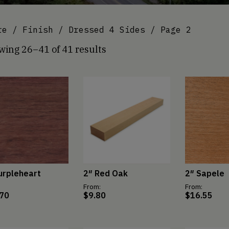
re / Finish /
Dressed 4 Sides
/ Page 2
wing 26–41 of 41 results
urpleheart
2″ Red Oak
2″ Sapele
From:
From:
.70
$
9.80
$
16.55