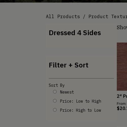
All Products
/ Product Textu
Sho
Dressed 4 Sides
Filter + Sort
Sort By
Newest
2″ P
Price: Low to High
From:
$
20
Price: High to Low