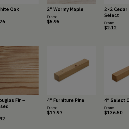
hite Oak
2″ Wormy Maple
2×2 Cedar 
Select
From:
.26
$
5.95
From:
$
2.12
ouglas Fir –
4″ Furniture Pine
4″ Select 
ssed
From:
From:
$
17.97
$
136.50
.92