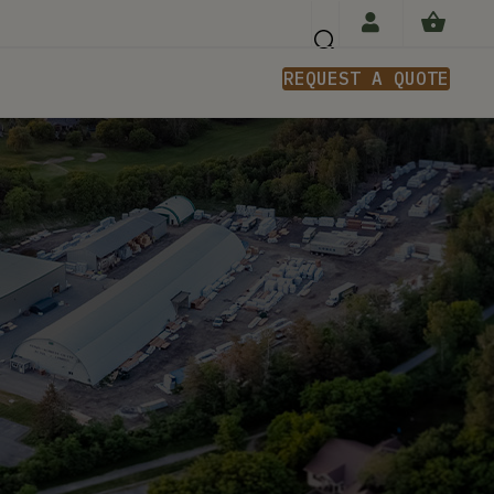
REQUEST A QUOTE
n