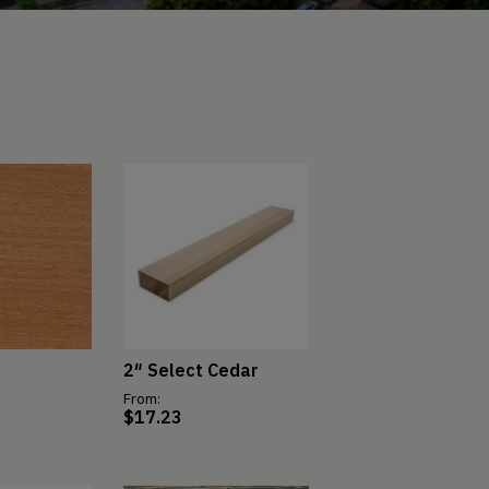
2″ Select Cedar
From:
$
17.23