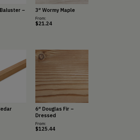
Baluster –
3″ Wormy Maple
From:
$
21.24
Cedar
6″ Douglas Fir –
Dressed
From:
$
125.44