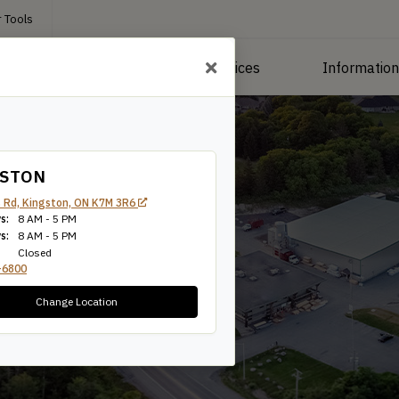
 Tools
roducts
Manufacturing Services
Informatio
GSTON
 Rd, Kingston, ON K7M 3R6
s:
8 AM - 5 PM
s:
8 AM - 5 PM
Closed
-6800
Change Location