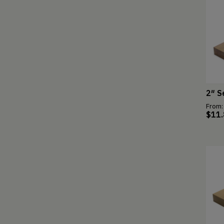
2″ S
From:
$
11