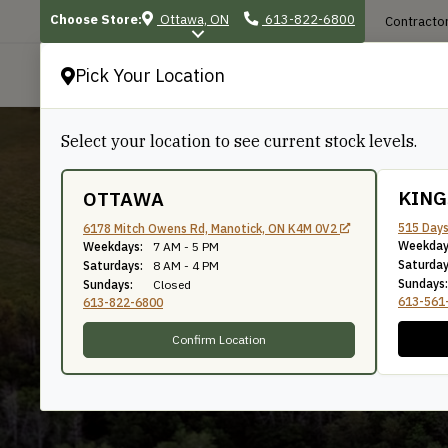
Choose Store:
Ottawa, ON
613-822-6800
Contractor
Pick Your Location
P
Select your location to see current stock levels.
KIN
OTTAWA
515 Days
6178 Mitch Owens Rd, Manotick, ON K4M 0V2
Weekday
Dressed 4 Sides
Weekdays:
7 AM - 5 PM
Saturday
Saturdays:
8 AM - 4 PM
Sundays:
Sundays:
Closed
613-561
613-822-6800
Confirm Location