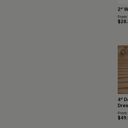
2″ W
From:
$
28
4″ D
Dre
From:
$
49