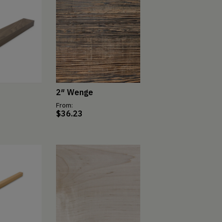
2″ Wenge
From:
$
36.23