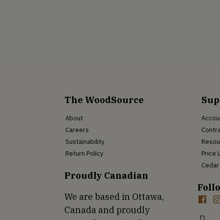
The WoodSource
Sup
About
Accou
Careers
Contra
Sustainability
Resou
Return Policy
Price 
Cedar 
Proudly Canadian
Foll
We are based in Ottawa,
Canada and proudly