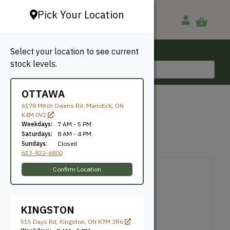
Pick Your Location
Select your location to see current
Ottawa, ON
stock levels.
613-822-6800
OTTAWA
BACK TO SHOP
6178 Mitch Owens Rd, Manotick, ON
K4M 0V2
Universal Screws
Weekdays:
7 AM - 5 PM
Saturdays:
8 AM - 4 PM
Sundays:
Closed
U2 Fasteners
SKU: NU2U1035100
613-822-6800
Confirm Location
KINGSTON
515 Days Rd, Kingston, ON K7M 3R6