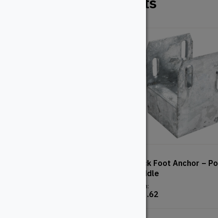
Related Products
Regal Railing – Brackets
Deck Foot Anchor – Po
Saddle
From:
$
24.32
From:
$
15.62