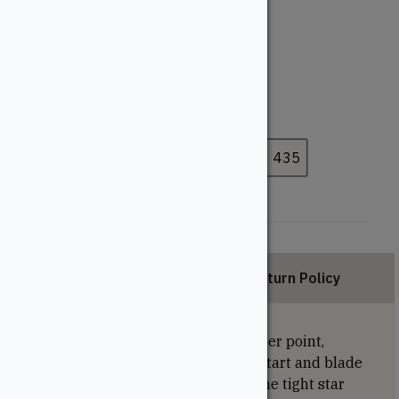
#10
#9
Length (Inches)
2-1/2"
3-1/8"
3-1/2"
4"
Pack Size
50
100
200
225
330
435
Description
Return Policy
U2 universal screws feature a tapper point,
which consists of the cork screws start and blade
cutting thread for easy piercing. The tight star