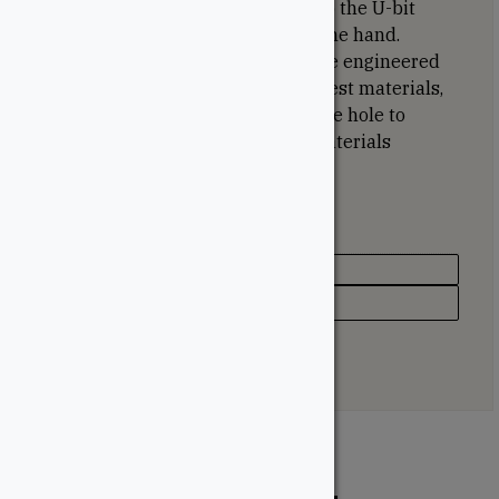
recess system is designed to grasp the U-bit
tightly and can be installed with one hand.
Burrow pockets under the head are engineered
to help countersink into the toughest materials,
and the reamer thread enlarges the hole to
create a passage when drawing materials
together.
Specifications
Type
Deck Screw