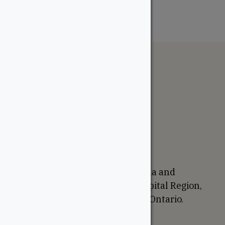
The WoodSource
About
Careers
Sustainability
Return Policy
Proudly Canadian
We are based in Ottawa, Canada and
proudly serve the National Capital Region,
Western Quebec, and Eastern Ontario.