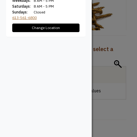
Weekdays:
8 AM - 5 PM
Saturdays:
8 AM - 5 PM
Sundays:
Closed
613-561-6800
Change Location
To view pricing and availability, select a
product configuration below.
Local Delivery
Please make a selection to view stock values
Size