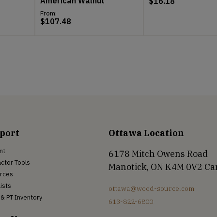
American Walnut
$
16.18
From:
$
107.48
port
Ottawa Location
nt
6178 Mitch Owens Road
ctor Tools
Manotick, ON K4M 0V2 C
rces
Lists
ottawa@wood-source.com
& PT Inventory
613-822-6800