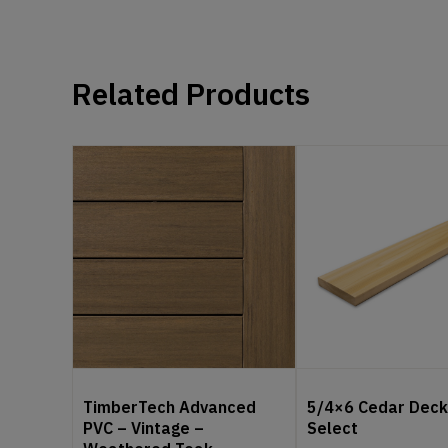
Related Products
TimberTech Advanced
5/4×6 Cedar Deck
PVC – Vintage –
Select