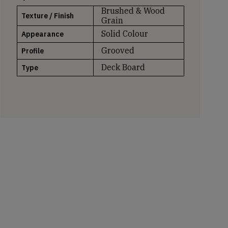
Brushed & Wood
Texture / Finish
Grain
Solid Colour
Appearance
Grooved
Profile
Deck Board
Type