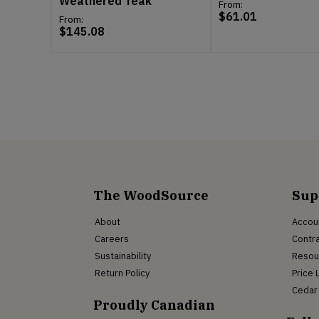
Weathered Teak
From:
$
61.01
From:
$
145.08
The WoodSource
Sup
About
Accou
Careers
Contra
Sustainability
Resou
Return Policy
Price 
Cedar 
Proudly Canadian