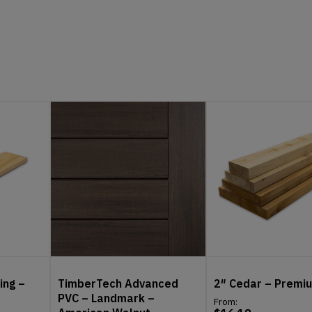
ing –
TimberTech Advanced
2″ Cedar – Premi
PVC – Landmark –
From: