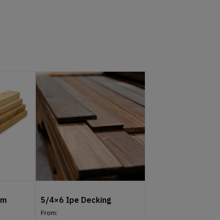
um
5/4×6 Ipe Decking
From: