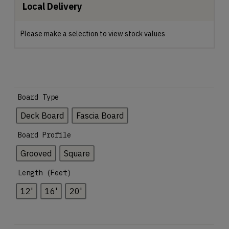
Local Delivery
Please make a selection to view stock values
Board Type
Deck Board
Fascia Board
Board Profile
Grooved
Square
Length (Feet)
12'
16'
20'