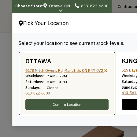
Choose Store:
Ottawa, ON
613-822-6800
Contractor
Pick Your Location
P
Select your location to see current stock levels.
Shop
/
Exterior Projects
/
Deck & Raili
BACK TO SHOP
KIN
OTTAWA
TruNorth – Enviroboa
515 Days
6178 Mitch Owens Rd, Manotick, ON K4M 0V2
Weekday
Weekdays:
7 AM - 5 PM
Saturday
Saturdays:
8 AM - 4 PM
Sundays:
Sundays:
Closed
613-561
613-822-6800
Confirm Location