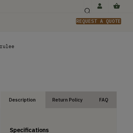
REQUEST A QUOTE
n
rulee
Description
Return Policy
FAQ
Specifications