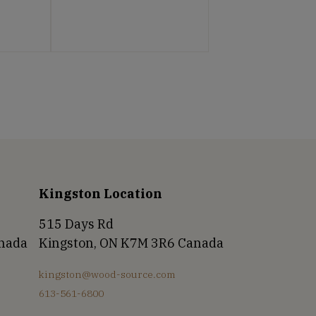
Kingston Location
515 Days Rd
anada
Kingston, ON K7M 3R6 Canada
kingston@wood-source.com
613-561-6800