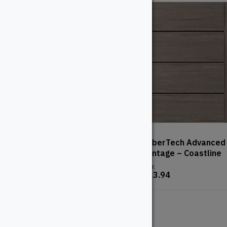
TimberTech Advanced PVC
TimberTech Advanced
– Vintage – Mahogany
– Vintage – Coastline
From:
From:
$
123.94
$
123.94