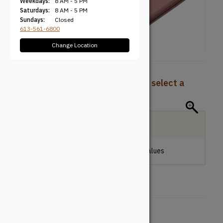
Weekdays:
8 AM - 5 PM
Saturdays:
8 AM - 5 PM
Sundays:
Closed
613-561-6800
Change Location
To view pricing and availability, select a
product configuration below.
Local Delivery
Please make a selection to view stock values
Board Type