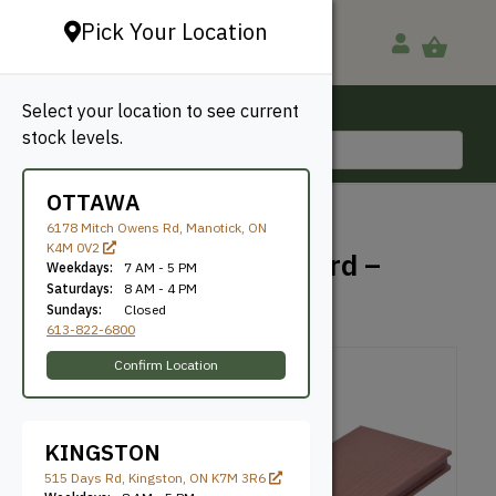
Pick Your Location
Select your location to see current
Ottawa, ON
stock levels.
613-822-6800
OTTAWA
BACK TO SHOP
6178 Mitch Owens Rd, Manotick, ON
K4M 0V2
TruNorth – Enviroboard –
Weekdays:
7 AM - 5 PM
Bordeaux
Saturdays:
8 AM - 4 PM
Sundays:
Closed
613-822-6800
Confirm Location
KINGSTON
515 Days Rd, Kingston, ON K7M 3R6