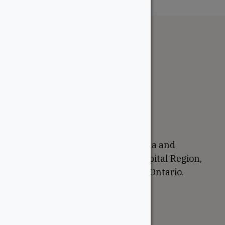
The WoodSource
About
Careers
Sustainability
Return Policy
Proudly Canadian
We are based in Ottawa, Canada and
proudly serve the National Capital Region,
Western Quebec, and Eastern Ontario.
Support