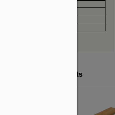
Appearance
Straight Grain
Profile
Solid, Grooved
Related Products