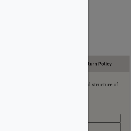
Length (Feet)
12'
16'
20'
Description
Return Policy
Fascia boards conceal the joists and structure of
a deck.
Specifications
Texture / Finish
Lightly Textured