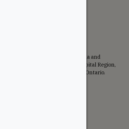
The WoodSource
About
Careers
Sustainability
Return Policy
Proudly Canadian
We are based in Ottawa, Canada and
proudly serve the National Capital Region,
Western Quebec, and Eastern Ontario.
Support
Account
Contractor Tools
Resources
Price Lists