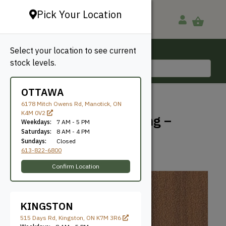
Pick Your Location
Select your location to see current
Ottawa, ON
stock levels.
613-822-6800
OTTAWA
BACK TO SHOP
6178 Mitch Owens Rd, Manotick, ON
K4M 0V2
Trex Signature Decking –
Weekdays:
7 AM - 5 PM
Ocracoke
Saturdays:
8 AM - 4 PM
Sundays:
Closed
613-822-6800
Trex
SKU: GTE11212OC
Confirm Location
KINGSTON
515 Days Rd, Kingston, ON K7M 3R6