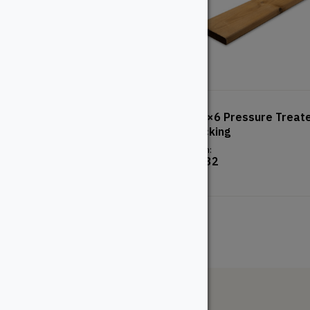
TimberTech Prime+ Decking
5/4×6 Pressure Treat
– Coconut Husk
Decking
From:
From:
$
49.35
$
8.32