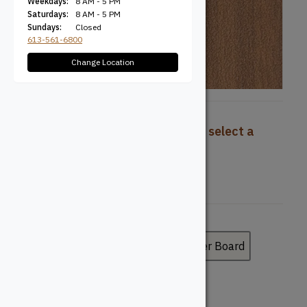
Weekdays:
8 AM - 5 PM
Saturdays:
8 AM - 5 PM
Sundays:
Closed
613-561-6800
Change Location
To view pricing and availability, select a
product configuration below.
Board Type
Deck Board
Fascia Board
Riser Board
Board Profile
Grooved
Solid