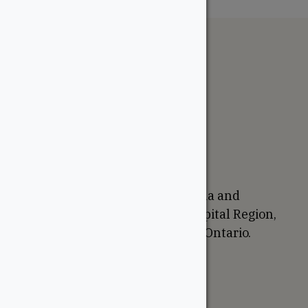
The WoodSource
About
Careers
Sustainability
Return Policy
Proudly Canadian
We are based in Ottawa, Canada and
proudly serve the National Capital Region,
Western Quebec, and Eastern Ontario.
Support