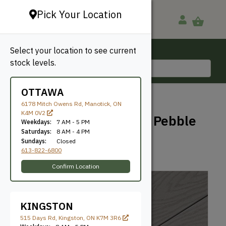
Pick Your Location
Select your location to see current
Ottawa, ON
stock levels.
613-822-6800
OTTAWA
BACK TO SHOP
6178 Mitch Owens Rd, Manotick, ON
K4M 0V2
Trex Select Decking – Pebble
Weekdays:
7 AM - 5 PM
Grey
Saturdays:
8 AM - 4 PM
Sundays:
Closed
613-822-6800
Trex
SKU: GTSG54612PG
Confirm Location
KINGSTON
515 Days Rd, Kingston, ON K7M 3R6