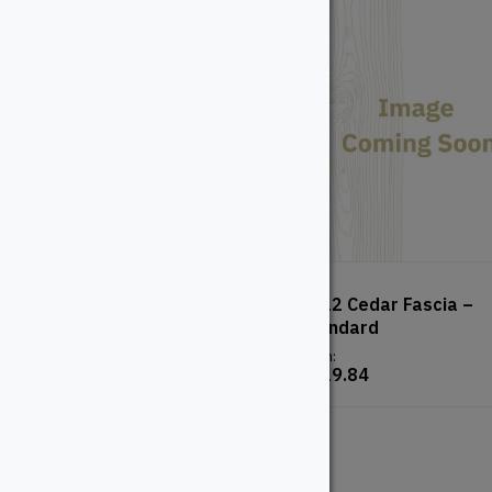
TimberTech Advanced PVC
1×12 Cedar Fascia –
– Vintage – English Walnut
Standard
From:
From:
$
123.94
$
119.84