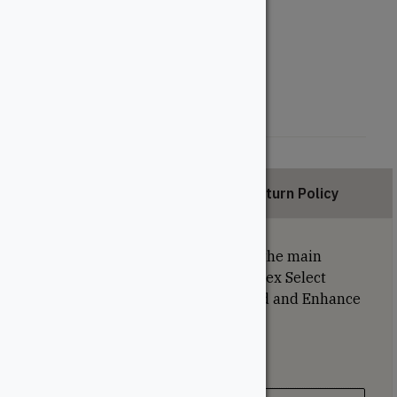
Length (Feet)
12'
16'
20'
Description
Return Policy
Grooved deck boards are used on the main
portion of the deck. Please note: Trex Select
boards are thinner than Transcend and Enhance
collections and cannot be mixed.
Specifications