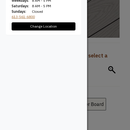
Weekdays:
8 AM - 5 PM
Saturdays:
8 AM - 5 PM
Sundays:
Closed
613-561-6800
Change Location
To view pricing and availability, select a
product configuration below.
Board Type
Deck Board
Fascia Board
Riser Board
Board Profile
Grooved
Solid