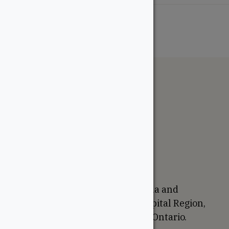
The WoodSource
About
Careers
Sustainability
Return Policy
Proudly Canadian
We are based in Ottawa, Canada and
proudly serve the National Capital Region,
Western Quebec, and Eastern Ontario.