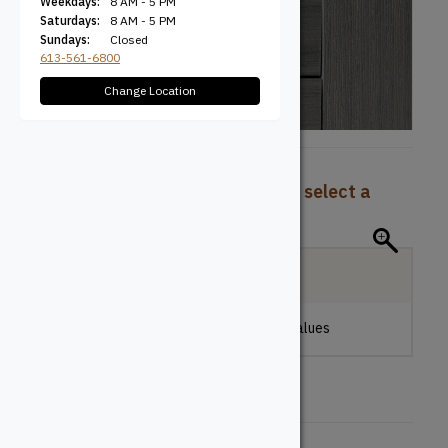
Weekdays:
8 AM - 5 PM
Saturdays:
8 AM - 5 PM
Sundays:
Closed
613-561-6800
Change Location
To view pricing and availability, select a
product configuration below.
Local Delivery
Please make a selection to view stock values
Board Type