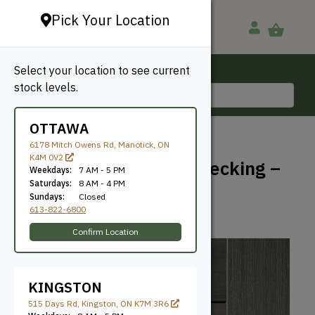
Pick Your Location
Select your location to see current
Ottawa, ON
stock levels.
613-822-6800
OTTAWA
BACK TO SHOP
6178 Mitch Owens Rd, Manotick, ON
K4M 0V2
TimberTech Prime+ Decking –
Weekdays:
7 AM - 5 PM
Sea Salt Gray
Saturdays:
8 AM - 4 PM
Sundays:
Closed
613-822-6800
TimberTech
SKU: TT1612SSG
Confirm Location
KINGSTON
515 Days Rd, Kingston, ON K7M 3R6