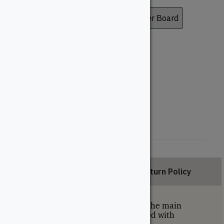
Deck Board
Fascia Board
Riser Board
Board Profile
Grooved
Solid
Length (Feet)
12'
16'
20'
Description
Return Policy
Grooved deck boards are used on the main
portion of the deck and are installed with