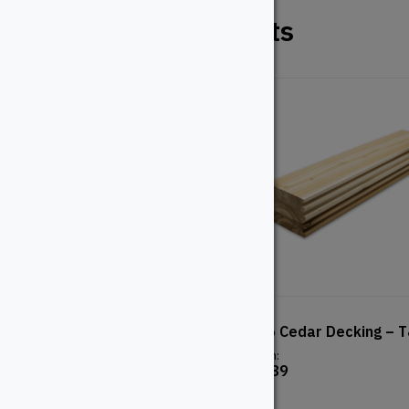
Related Products
5/4×6 Pressure Treated
2X6 Cedar Decking – 
Decking
From:
$
4.89
From:
$
8.32