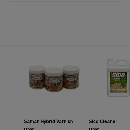
Saman Hybrid Varnish
Sico Cleaner
From:
From: