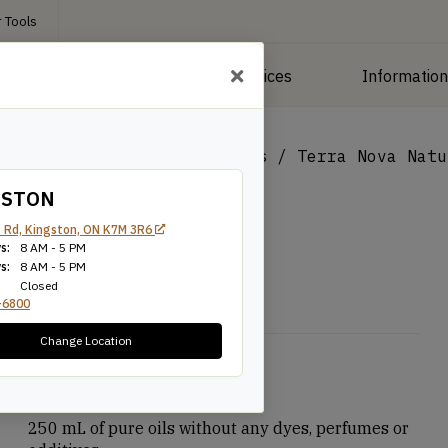
 Tools
roducts
Manufacturing Services
Informatio
/
Interior Finishes & Stains
/
Terra Nova Natu
GSTON
 Rd, Kingston, ON K7M 3R6
s:
8 AM - 5 PM
s:
8 AM - 5 PM
Closed
-6800
Change Location
$
7.99
250 mL of pure oils without any dyes, perfumes or