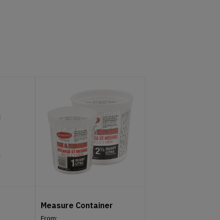
Measure Container
From: