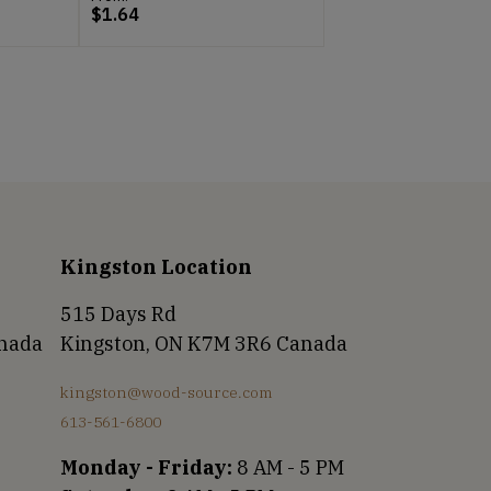
$
1.64
Kingston Location
515 Days Rd
anada
Kingston, ON K7M 3R6 Canada
kingston@wood-source.com
613-561-6800
Monday - Friday:
8 AM - 5 PM