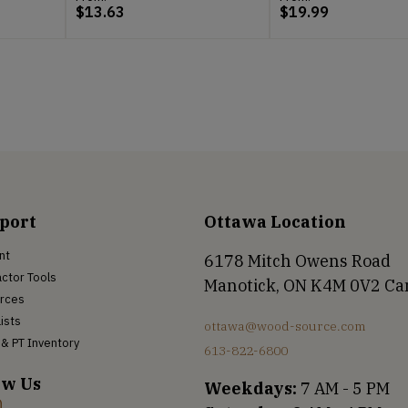
$
13.63
$
19.99
port
Ottawa Location
nt
6178 Mitch Owens Road
ctor Tools
Manotick, ON K4M 0V2 C
rces
Lists
ottawa@wood-source.com
& PT Inventory
613-822-6800
ow Us
Weekdays:
7 AM - 5 PM