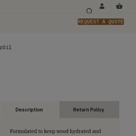
REQUEST A QUOTE
n
rOil
Description
Return Policy
Formulated to keep wood hydrated and