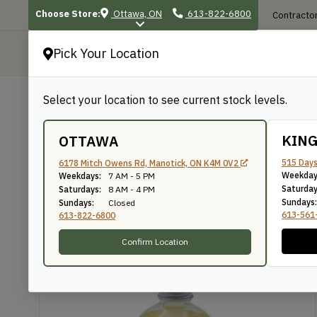
Choose Store:
Ottawa, ON
613-822-6800
Contractor
Pick Your Location
P
Select your location to see current stock levels.
Shop
/
Finishes, Stains & Accessories
BACK TO SHOP
KIN
OTTAWA
Terra Nova NaturOil
515 Days
6178 Mitch Owens Rd, Manotick, ON K4M 0V2
Weekday
Weekdays:
7 AM - 5 PM
Saturday
Saturdays:
8 AM - 4 PM
Sundays:
Sundays:
Closed
Circa 1850
SKU: OBBO250
613-561
613-822-6800
Confirm Location